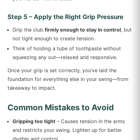
Step 5 – Apply the Right Grip Pressure
Grip the club
firmly enough to stay in control
, but
not tight enough to create tension.
Think of holding a tube of toothpaste without
squeezing any out—relaxed and responsive.
Once your grip is set correctly, you’ve laid the
foundation for everything else in your swing—from
takeaway to impact.
Common Mistakes to Avoid
Gripping too tight
– Causes tension in the arms
and restricts your swing. Lighten up for better
rhythm and control.