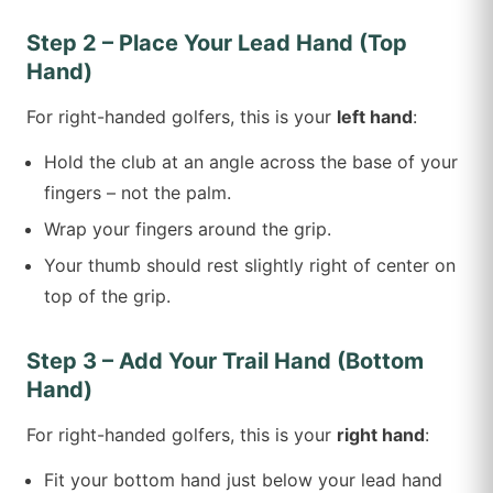
Step 2 – Place Your Lead Hand (Top
Hand)
For right-handed golfers, this is your
left hand
:
Hold the club at an angle across the base of your
fingers – not the palm.
Wrap your fingers around the grip.
Your thumb should rest slightly right of center on
top of the grip.
Step 3 – Add Your Trail Hand (Bottom
Hand)
For right-handed golfers, this is your
right hand
:
Fit your bottom hand just below your lead hand