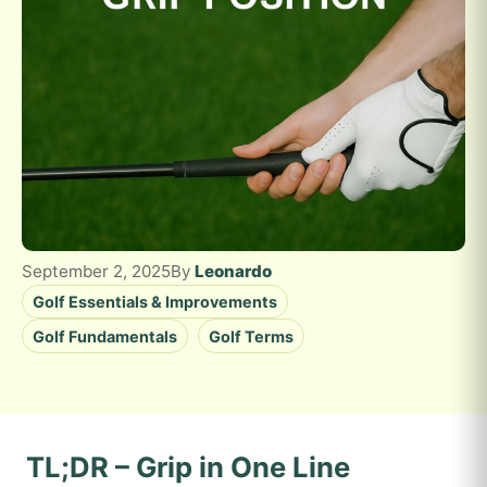
September 2, 2025
By
Leonardo
Golf Essentials & Improvements
Golf Fundamentals
Golf Terms
TL;DR – Grip in One Line