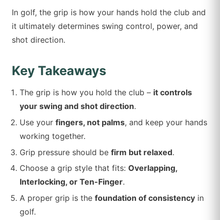
In golf, the grip is how your hands hold the club and
it ultimately determines swing control, power, and
shot direction.
Key Takeaways
The grip is how you hold the club –
it controls
your swing and shot direction
.
Use your
fingers, not palms
, and keep your hands
working together.
Grip pressure should be
firm but relaxed
.
Choose a grip style that fits:
Overlapping,
Interlocking, or Ten-Finger
.
A proper grip is the
foundation of consistency
in
golf.