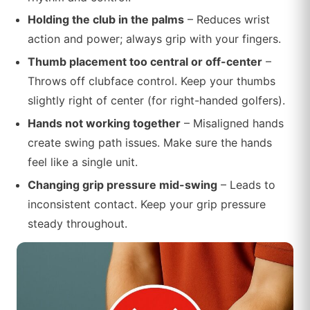
Holding the club in the palms
– Reduces wrist
action and power; always grip with your fingers.
Thumb placement too central or off-center
–
Throws off clubface control. Keep your thumbs
slightly right of center (for right-handed golfers).
Hands not working together
– Misaligned hands
create swing path issues. Make sure the hands
feel like a single unit.
Changing grip pressure mid-swing
– Leads to
inconsistent contact. Keep your grip pressure
steady throughout.