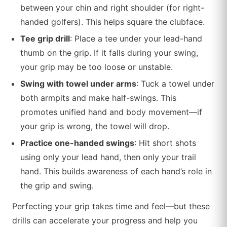
between your chin and right shoulder (for right-
handed golfers). This helps square the clubface.
Tee grip drill
: Place a tee under your lead-hand
thumb on the grip. If it falls during your swing,
your grip may be too loose or unstable.
Swing with towel under arms
: Tuck a towel under
both armpits and make half-swings. This
promotes unified hand and body movement—if
your grip is wrong, the towel will drop.
Practice one-handed swings
: Hit short shots
using only your lead hand, then only your trail
hand. This builds awareness of each hand’s role in
the grip and swing.
Perfecting your grip takes time and feel—but these
drills can accelerate your progress and help you