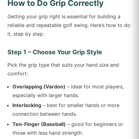
How to Do Grip Correctly
Getting your grip right is essential for building a
reliable and repeatable golf swing. Here’s how to do
it, step by step:
Step 1 – Choose Your Grip Style
Pick the grip type that suits your hand size and
comfort:
Overlapping (Vardon)
– ideal for most players,
especially with larger hands.
Interlocking
– best for smaller hands or more
connection between hands.
Ten-Finger (Baseball)
– good for beginners or
those with less hand strength.