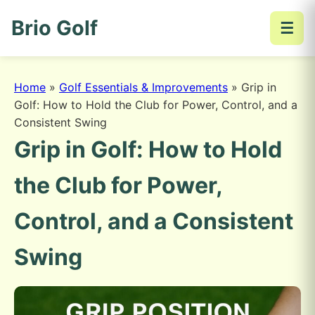
Brio Golf
☰
Home
»
Golf Essentials & Improvements
»
Grip in
Golf: How to Hold the Club for Power, Control, and a
Consistent Swing
Grip in Golf: How to Hold
the Club for Power,
Control, and a Consistent
Swing