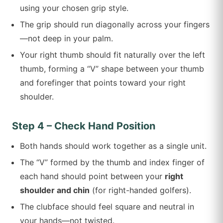
using your chosen grip style.
The grip should run diagonally across your fingers
—not deep in your palm.
Your right thumb should fit naturally over the left
thumb, forming a “V” shape between your thumb
and forefinger that points toward your right
shoulder.
Step 4 – Check Hand Position
Both hands should work together as a single unit.
The “V” formed by the thumb and index finger of
each hand should point between your
right
shoulder and chin
(for right-handed golfers).
The clubface should feel square and neutral in
your hands—not twisted.