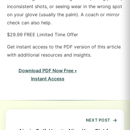
inconsistent shots, or seeing wear in the wrong spot
on your glove (usually the palm). A coach or mirror
check can also help.
$29.99
FREE
Limited Time Offer
Get instant access to the PDF version of this article
with additional resources and insights.
Download PDF Now
Free •
Instant Access
NEXT POST