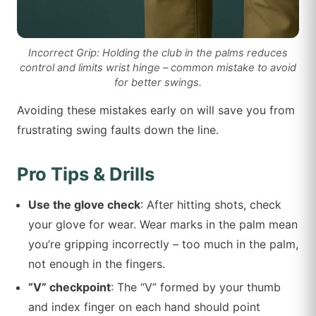
Incorrect Grip: Holding the club in the palms reduces
control and limits wrist hinge – common mistake to avoid
for better swings.
Avoiding these mistakes early on will save you from
frustrating swing faults down the line.
Pro Tips & Drills
Use the glove check
: After hitting shots, check
your glove for wear. Wear marks in the palm mean
you’re gripping incorrectly – too much in the palm,
not enough in the fingers.
“V” checkpoint
: The “V” formed by your thumb
and index finger on each hand should point