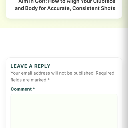
Aim in Golf: How to Align Your Clubface
and Body for Accurate, Consistent Shots
LEAVE A REPLY
Your email address will not be published.
Required
fields are marked
*
Comment
*