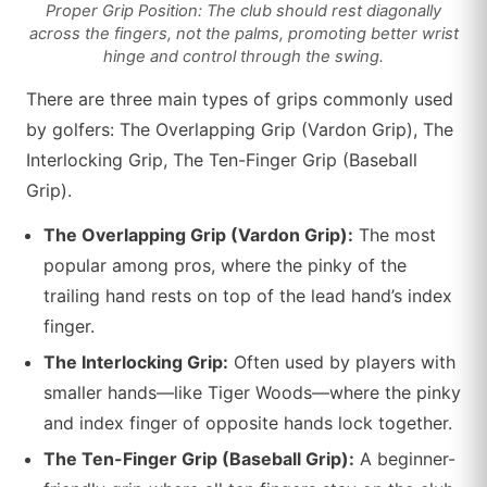
Proper Grip Position: The club should rest diagonally
across the fingers, not the palms, promoting better wrist
hinge and control through the swing.
There are three main types of grips commonly used
by golfers: The Overlapping Grip (Vardon Grip), The
Interlocking Grip, The Ten-Finger Grip (Baseball
Grip).
The Overlapping Grip (Vardon Grip):
The most
popular among pros, where the pinky of the
trailing hand rests on top of the lead hand’s index
finger.
The Interlocking Grip:
Often used by players with
smaller hands—like Tiger Woods—where the pinky
and index finger of opposite hands lock together.
The Ten-Finger Grip (Baseball Grip):
A beginner-