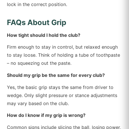
lock in the correct position.
FAQs About Grip
How tight should I hold the club?
Firm enough to stay in control, but relaxed enough
to stay loose. Think of holding a tube of toothpaste
– no squeezing out the paste.
Should my grip be the same for every club?
Yes, the basic grip stays the same from driver to
wedge. Only slight pressure or stance adjustments
may vary based on the club.
How do I know if my grip is wrong?
Common signs include slicing the ball, losing power,