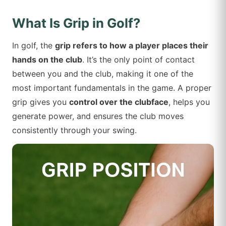
What Is Grip in Golf?
In golf, the
grip refers to how a player places their
hands on the club
. It’s the only point of contact
between you and the club, making it one of the
most important fundamentals in the game. A proper
grip gives you
control over the clubface
, helps you
generate power, and ensures the club moves
consistently through your swing.