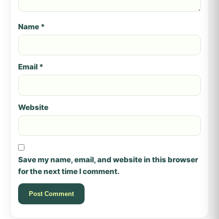
Name
*
Email
*
Website
Save my name, email, and website in this browser
for the next time I comment.