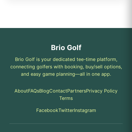
Brio Golf
Brio Golf is your dedicated tee-time platform,
connecting golfers with booking, buy/sell options,
and easy game planning—all in one app.
About
FAQs
Blog
Contact
Partners
Privacy Policy
Terms
Facebook
Twitter
Instagram