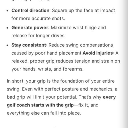
Control direction
: Square up the face at impact
for more accurate shots.
Generate power
: Maximize wrist hinge and
release for longer drives.
Stay consistent
: Reduce swing compensations
caused by poor hand placement.
Avoid injuries
: A
relaxed, proper grip reduces tension and strain on
your hands, wrists, and forearms.
In short, your grip is the foundation of your entire
swing. Even with perfect posture and mechanics, a
bad grip will limit your potential. That’s why
every
golf coach starts with the grip
—fix it, and
everything else can fall into place.