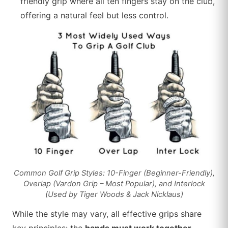
friendly grip where all ten fingers stay on the club,
offering a natural feel but less control.
Common Golf Grip Styles: 10-Finger (Beginner-Friendly),
Overlap (Vardon Grip – Most Popular), and Interlock
(Used by Tiger Woods & Jack Nicklaus)
While the style may vary, all effective grips share