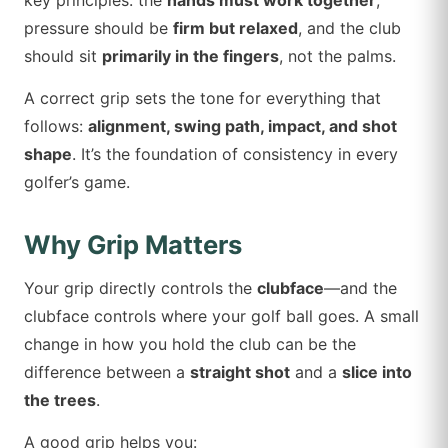
key principles: the
hands must work together
,
pressure should be
firm but relaxed
, and the club
should sit
primarily in the fingers
, not the palms.
A correct grip sets the tone for everything that
follows:
alignment, swing path, impact, and shot
shape
. It’s the foundation of consistency in every
golfer’s game.
Why Grip Matters
Your grip directly controls the
clubface
—and the
clubface controls where your golf ball goes. A small
change in how you hold the club can be the
difference between a
straight shot
and a
slice into
the trees
.
A good grip helps you: