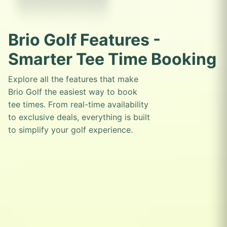
Brio Golf Features -
Smarter Tee Time Booking
Explore all the features that make
Brio Golf the easiest way to book
tee times. From real-time availability
to exclusive deals, everything is built
to simplify your golf experience.