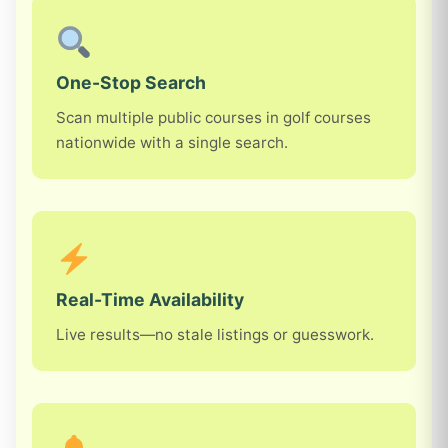
One-Stop Search
Scan multiple public courses in golf courses
nationwide with a single search.
Real-Time Availability
Live results—no stale listings or guesswork.