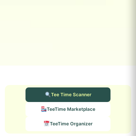
Tee Time Scanner
TeeTime Marketplace
TeeTime Organizer