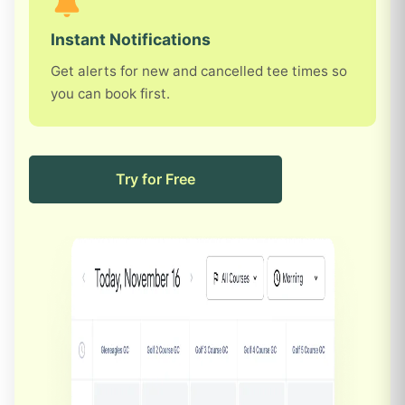
Instant Notifications
Get alerts for new and cancelled tee times so
you can book first.
Try for Free