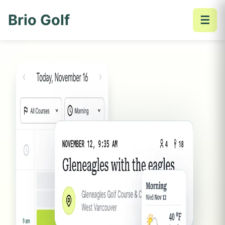
Brio Golf
☰