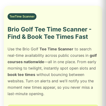
TeeTime Scanner
Brio Golf Tee Time Scanner -
Find & Book Tee Times Fast
Use the Brio Golf
Tee Time Scanner
to search
real-time availability across public courses in
golf
courses nationwide
—all in one place. From early
morning to twilight, instantly spot open slots and
book tee times
without bouncing between
websites. Turn on alerts and we'll notify you the
moment new times appear, so you never miss a
last-minute opening.