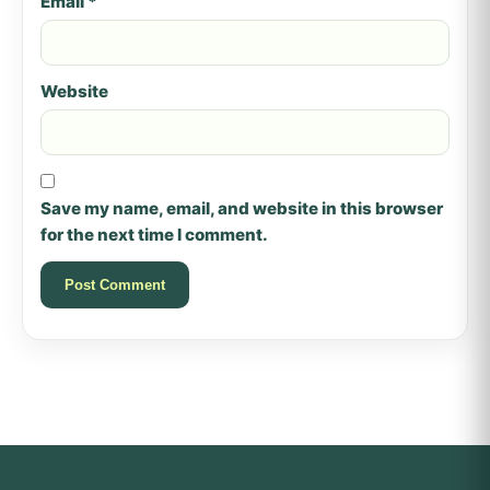
Email
*
Website
Save my name, email, and website in this browser
for the next time I comment.