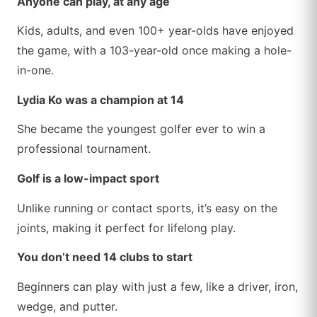
Anyone can play, at any age
Kids, adults, and even 100+ year-olds have enjoyed
the game, with a 103-year-old once making a hole-
in-one.
Lydia Ko was a champion at 14
She became the youngest golfer ever to win a
professional tournament.
Golf is a low-impact sport
Unlike running or contact sports, it’s easy on the
joints, making it perfect for lifelong play.
You don’t need 14 clubs to start
Beginners can play with just a few, like a driver, iron,
wedge, and putter.