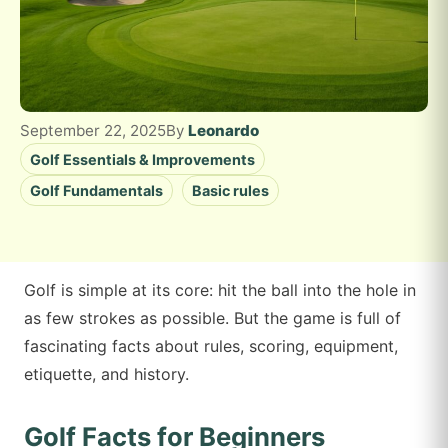
September 22, 2025
By
Leonardo
Golf Essentials & Improvements
Golf Fundamentals
Basic rules
Golf is simple at its core: hit the ball into the hole in
as few strokes as possible. But the game is full of
fascinating facts about rules, scoring, equipment,
etiquette, and history.
Golf Facts for Beginners