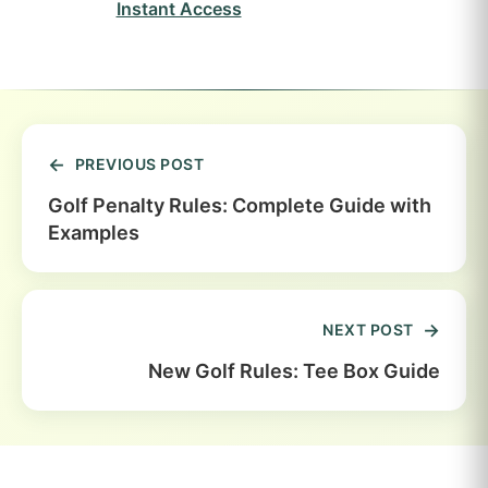
Instant Access
PREVIOUS POST
Golf Penalty Rules: Complete Guide with
Examples
NEXT POST
New Golf Rules: Tee Box Guide