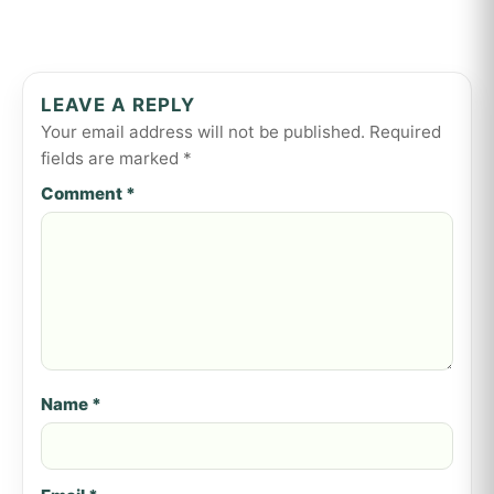
LEAVE A REPLY
Your email address will not be published.
Required
fields are marked
*
Comment
*
Name
*