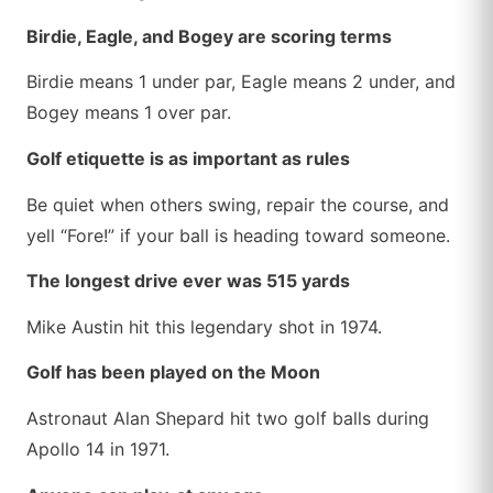
Birdie, Eagle, and Bogey are scoring terms
Birdie means 1 under par, Eagle means 2 under, and
Bogey means 1 over par.
Golf etiquette is as important as rules
Be quiet when others swing, repair the course, and
yell “Fore!” if your ball is heading toward someone.
The longest drive ever was 515 yards
Mike Austin hit this legendary shot in 1974.
Golf has been played on the Moon
Astronaut Alan Shepard hit two golf balls during
Apollo 14 in 1971.