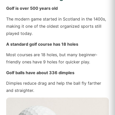
Golf is over 500 years old
The modern game started in Scotland in the 1400s,
making it one of the oldest organized sports still
played today.
A standard golf course has 18 holes
Most courses are 18 holes, but many beginner-
friendly ones have 9 holes for quicker play.
Golf balls have about 336 dimples
Dimples reduce drag and help the ball fly farther
and straighter.