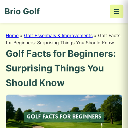
Brio Golf
☰
Home
»
Golf Essentials & Improvements
»
Golf Facts
for Beginners: Surprising Things You Should Know
Golf Facts for Beginners:
Surprising Things You
Should Know