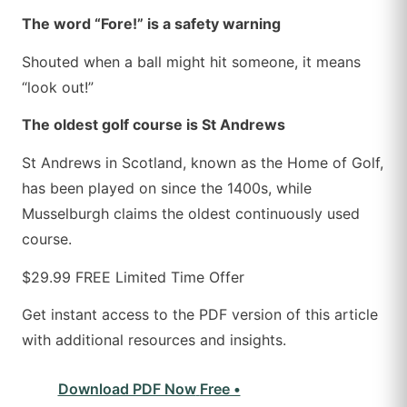
The word “Fore!” is a safety warning
Shouted when a ball might hit someone, it means
“look out!”
The oldest golf course is St Andrews
St Andrews in Scotland, known as the Home of Golf,
has been played on since the 1400s, while
Musselburgh claims the oldest continuously used
course.
$29.99
FREE
Limited Time Offer
Get instant access to the PDF version of this article
with additional resources and insights.
Download PDF Now
Free •