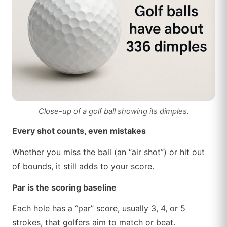
Close-up of a golf ball showing its dimples.
Every shot counts, even mistakes
Whether you miss the ball (an “air shot”) or hit out
of bounds, it still adds to your score.
Par is the scoring baseline
Each hole has a “par” score, usually 3, 4, or 5
strokes, that golfers aim to match or beat.