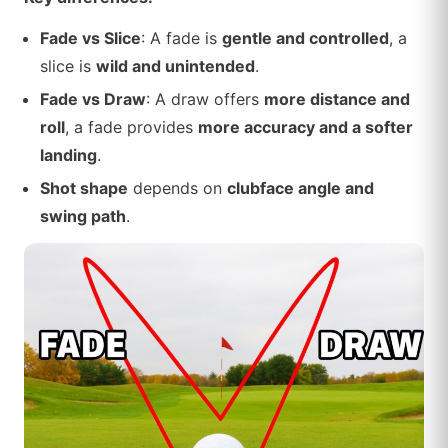
Fade vs Slice
: A fade is
gentle and controlled
, a
slice is
wild and unintended
.
Fade vs Draw
: A draw offers
more distance and
roll
, a fade provides
more accuracy and a softer
landing
.
Shot shape
depends on
clubface angle and
swing path
.