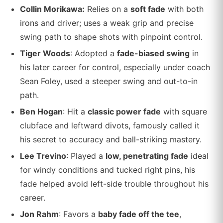
Collin Morikawa:
Relies on a
soft fade
with both
irons and driver; uses a weak grip and precise
swing path to shape shots with pinpoint control.
Tiger Woods
: Adopted a
fade-biased swing
in
his later career for control, especially under coach
Sean Foley, used a steeper swing and out-to-in
path.
Ben Hogan
: Hit a
classic power fade
with square
clubface and leftward divots, famously called it
his secret to accuracy and ball-striking mastery.
Lee Trevino
: Played a
low, penetrating fade
ideal
for windy conditions and tucked right pins, his
fade helped avoid left-side trouble throughout his
career.
Jon Rahm
: Favors a
baby fade off the tee
,