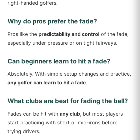
right-handed golfers.
Why do pros prefer the fade?
Pros like the
predictability and control
of the fade,
especially under pressure or on tight fairways.
Can beginners learn to hit a fade?
Absolutely. With simple setup changes and practice,
any golfer can learn to hit a fade
.
What clubs are best for fading the ball?
Fades can be hit with
any club
, but most players
start practicing with short or mid-irons before
trying drivers.