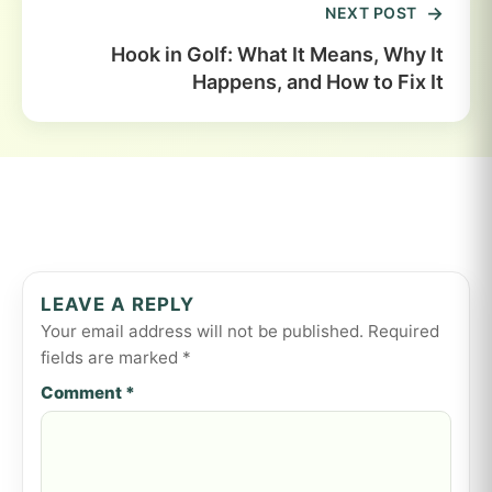
NEXT POST
Hook in Golf: What It Means, Why It
Happens, and How to Fix It
LEAVE A REPLY
Your email address will not be published.
Required
fields are marked
*
Comment
*