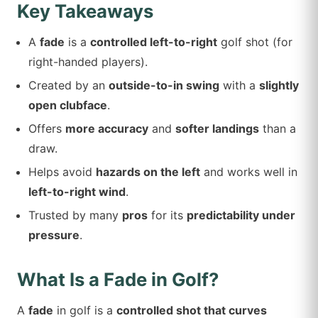
Key Takeaways
A
fade
is a
controlled left-to-right
golf shot (for
right-handed players).
Created by an
outside-to-in swing
with a
slightly
open clubface
.
Offers
more accuracy
and
softer landings
than a
draw.
Helps avoid
hazards on the left
and works well in
left-to-right wind
.
Trusted by many
pros
for its
predictability under
pressure
.
What Is a Fade in Golf?
A
fade
in golf is a
controlled shot that curves