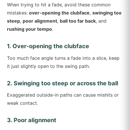
When trying to hit a fade, avoid these common
mistakes:
over-opening the clubface
,
swinging too
steep
,
poor alignment
,
ball too far back
, and
rushing your tempo
.
1. Over-opening the clubface
Too much face angle turns a fade into a slice, keep
it just slightly open to the swing path.
2. Swinging too steep or across the ball
Exaggerated outside-in paths can cause mishits or
weak contact.
3. Poor alignment