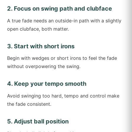
2. Focus on swing path and clubface
A true fade needs an outside-in path with a slightly
open clubface, both matter.
3. Start with short irons
Begin with wedges or short irons to feel the fade
without overpowering the swing.
4. Keep your tempo smooth
Avoid swinging too hard, tempo and control make
the fade consistent.
5. Adjust ball position