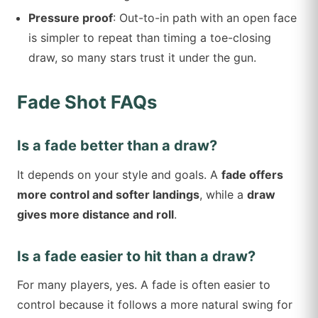
Pressure proof
: Out-to-in path with an open face
is simpler to repeat than timing a toe-closing
draw, so many stars trust it under the gun.
Fade Shot FAQs
Is a fade better than a draw?
It depends on your style and goals. A
fade offers
more control and softer landings
, while a
draw
gives more distance and roll
.
Is a fade easier to hit than a draw?
For many players, yes. A fade is often easier to
control because it follows a more natural swing for