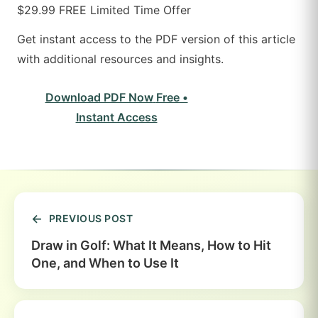
$29.99
FREE
Limited Time Offer
Get instant access to the PDF version of this article
with additional resources and insights.
Download PDF Now
Free •
Instant Access
PREVIOUS POST
Draw in Golf: What It Means, How to Hit
One, and When to Use It