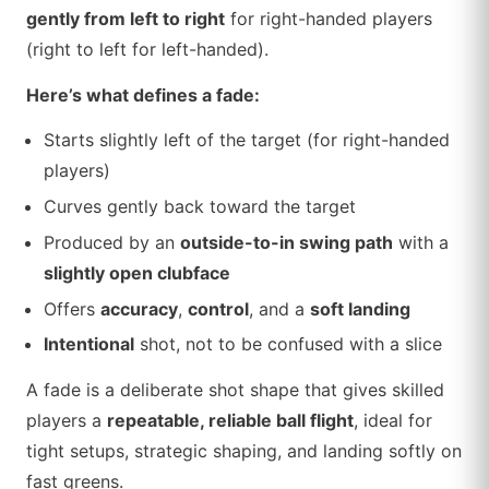
gently from left to right
for right-handed players
(right to left for left-handed).
Here’s what defines a fade:
Starts slightly left of the target (for right-handed
players)
Curves gently back toward the target
Produced by an
outside-to-in swing path
with a
slightly open clubface
Offers
accuracy
,
control
, and a
soft landing
Intentional
shot, not to be confused with a slice
A fade is a deliberate shot shape that gives skilled
players a
repeatable, reliable ball flight
, ideal for
tight setups, strategic shaping, and landing softly on
fast greens.