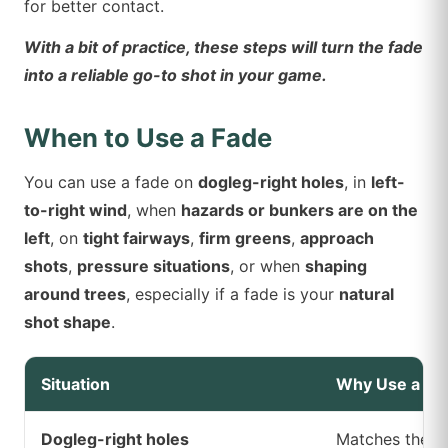
for better contact.
With a bit of practice, these steps will turn the fade
into a reliable go-to shot in your game.
When to Use a Fade
You can use a fade on
dogleg-right holes
, in
left-
to-right wind
, when
hazards or bunkers are on the
left
, on
tight fairways
,
firm greens
,
approach
shots
,
pressure situations
, or when
shaping
around trees
, especially if a fade is your
natural
shot shape
.
Situation
Why Use a Fa
Dogleg-right holes
Matches the cu