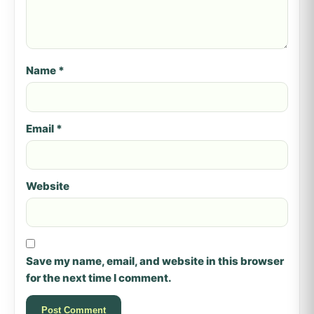
Name
*
Email
*
Website
Save my name, email, and website in this browser
for the next time I comment.