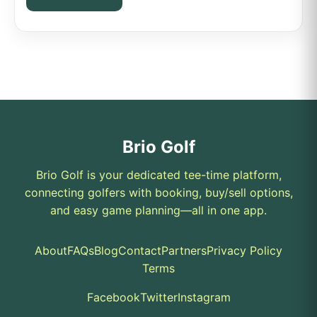
Brio Golf
Brio Golf is your dedicated tee-time platform,
connecting golfers with booking, buy/sell options,
and easy game planning—all in one app.
About
FAQs
Blog
Contact
Partners
Privacy Policy
Terms
Facebook
Twitter
Instagram