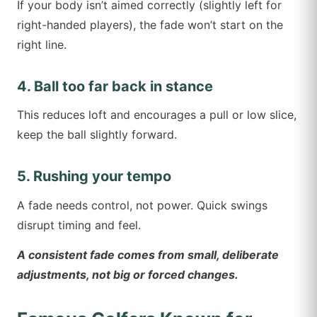
If your body isn’t aimed correctly (slightly left for
right-handed players), the fade won’t start on the
right line.
4. Ball too far back in stance
This reduces loft and encourages a pull or low slice,
keep the ball slightly forward.
5. Rushing your tempo
A fade needs control, not power. Quick swings
disrupt timing and feel.
A consistent fade comes from small, deliberate
adjustments, not big or forced changes.