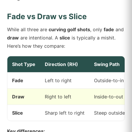
Fade vs Draw vs Slice
While all three are
curving golf shots
, only
fade
and
draw
are intentional. A
slice
is typically a mishit.
Here’s how they compare:
Shot Type
Direction (RH)
Swing Path
Fade
Left to right
Outside-to-in
Draw
Right to left
Inside-to-out
Slice
Sharp left to right
Steep outside-to
Key differences: