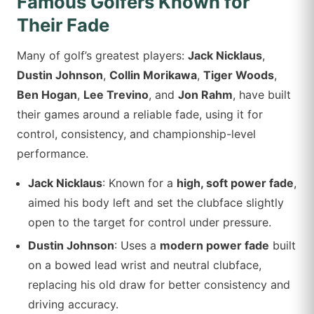
Famous Golfers Known for
Their Fade
Many of golf’s greatest players:
Jack Nicklaus
,
Dustin Johnson
,
Collin Morikawa
,
Tiger Woods
,
Ben Hogan
,
Lee Trevino
, and
Jon Rahm
, have built
their games around a reliable fade, using it for
control, consistency, and championship-level
performance.
Jack Nicklaus
: Known for a
high, soft power fade
,
aimed his body left and set the clubface slightly
open to the target for control under pressure.
Dustin Johnson
: Uses a
modern power fade
built
on a bowed lead wrist and neutral clubface,
replacing his old draw for better consistency and
driving accuracy.