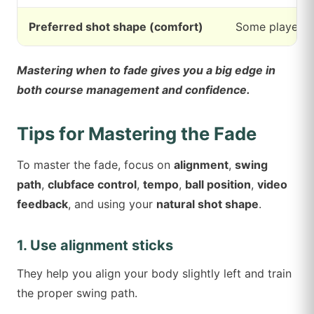
Preferred shot shape (comfort)
Some players h
Mastering when to fade gives you a big edge in
both course management and confidence.
Tips for Mastering the Fade
To master the fade, focus on
alignment
,
swing
path
,
clubface control
,
tempo
,
ball position
,
video
feedback
, and using your
natural shot shape
.
1. Use alignment sticks
They help you align your body slightly left and train
the proper swing path.