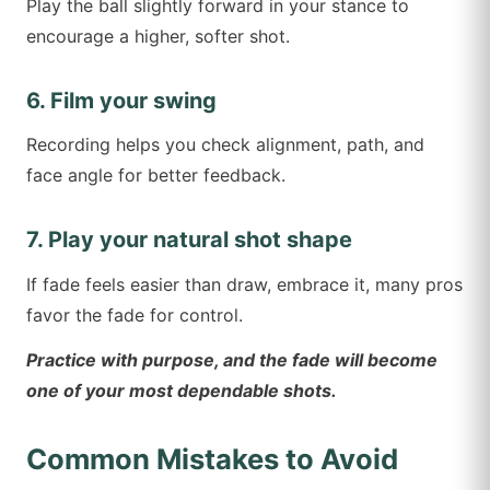
Play the ball slightly forward in your stance to
encourage a higher, softer shot.
6. Film your swing
Recording helps you check alignment, path, and
face angle for better feedback.
7. Play your natural shot shape
If fade feels easier than draw, embrace it, many pros
favor the fade for control.
Practice with purpose, and the fade will become
one of your most dependable shots.
Common Mistakes to Avoid