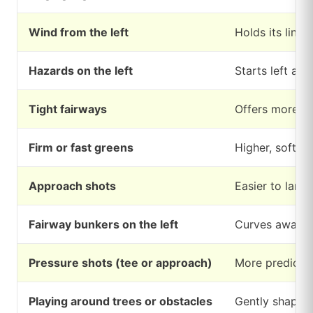
Wind from the left
Holds its line 
Hazards on the left
Starts left an
Tight fairways
Offers more co
Firm or fast greens
Higher, softer 
Approach shots
Easier to land
Fairway bunkers on the left
Curves away fr
Pressure shots (tee or approach)
More predictab
Playing around trees or obstacles
Gently shapes 