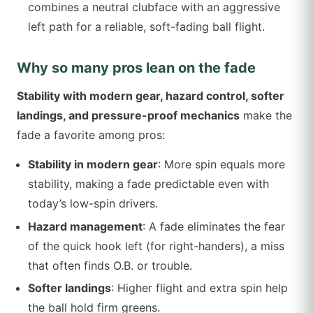
combines a neutral clubface with an aggressive
left path for a reliable, soft-fading ball flight.
Why so many pros lean on the fade
Stability with modern gear, hazard control, softer
landings, and pressure-proof mechanics
make the
fade a favorite among pros:
Stability in modern gear
: More spin equals more
stability, making a fade predictable even with
today’s low-spin drivers.
Hazard management
: A fade eliminates the fear
of the quick hook left (for right-handers), a miss
that often finds O.B. or trouble.
Softer landings
: Higher flight and extra spin help
the ball hold firm greens.