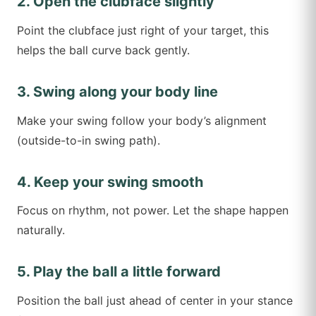
2. Open the clubface slightly
Point the clubface just right of your target, this
helps the ball curve back gently.
3. Swing along your body line
Make your swing follow your body’s alignment
(outside-to-in swing path).
4. Keep your swing smooth
Focus on rhythm, not power. Let the shape happen
naturally.
5. Play the ball a little forward
Position the ball just ahead of center in your stance