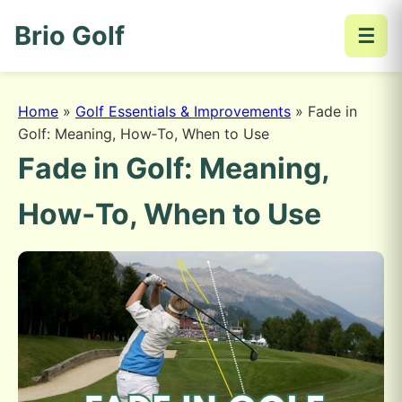
Brio Golf
☰
Home
»
Golf Essentials & Improvements
»
Fade in
Golf: Meaning, How‑To, When to Use
Fade in Golf: Meaning,
How‑To, When to Use