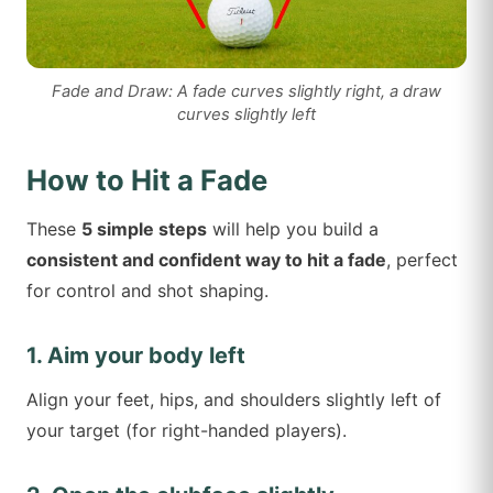
Fade and Draw: A fade curves slightly right, a draw
curves slightly left
How to Hit a Fade
These
5 simple steps
will help you build a
consistent and confident way to hit a fade
, perfect
for control and shot shaping.
1. Aim your body left
Align your feet, hips, and shoulders slightly left of
your target (for right-handed players).