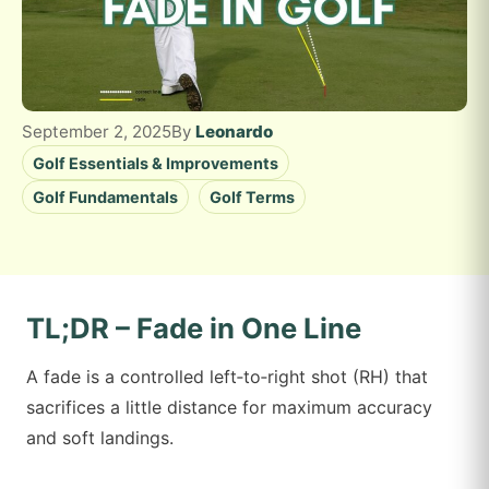
September 2, 2025
By
Leonardo
Golf Essentials & Improvements
Golf Fundamentals
Golf Terms
TL;DR – Fade in One Line
A fade is a controlled left‑to‑right shot (RH) that
sacrifices a little distance for maximum accuracy
and soft landings.