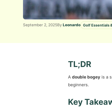
September 2, 2025
By
Leonardo
Golf Essentials
TL;DR
A
double bogey
is a 
beginners.
Key Takea