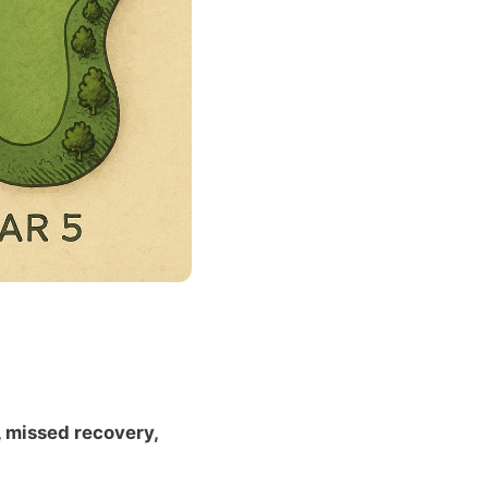
, missed recovery,