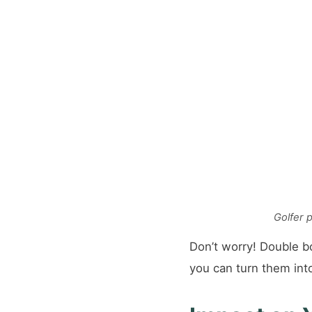
Golfer 
Don’t worry! Double b
you can turn them int