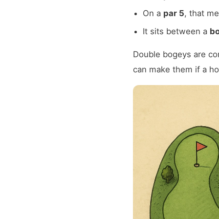
On a
par 5
, that m
It sits between a
bo
Double bogeys are co
can make them if a h