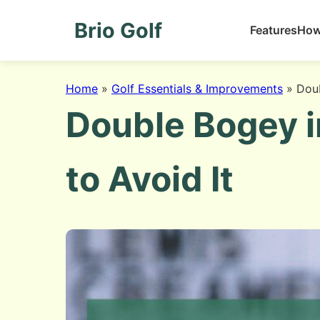
Brio Golf
Features
How
Home
»
Golf Essentials & Improvements
»
Doub
Double Bogey i
to Avoid It