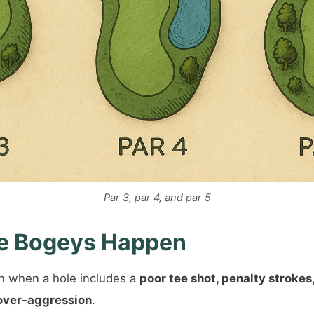
Par 3, par 4, and par 5
e Bogeys Happen
 when a hole includes a
poor tee shot, penalty strokes
over-aggression
.