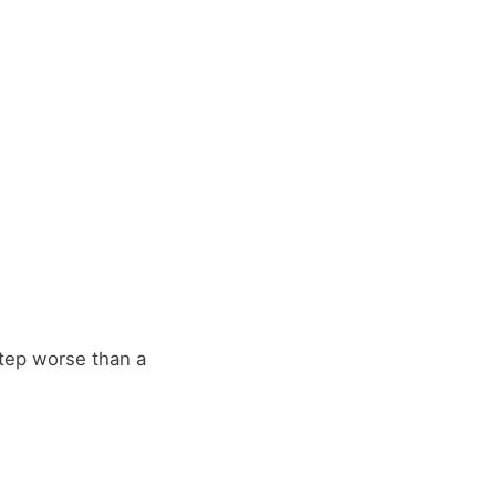
 step worse than a