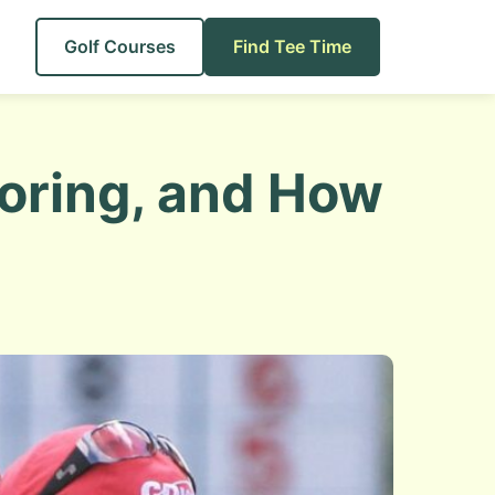
Golf Courses
Find Tee Time
coring, and How