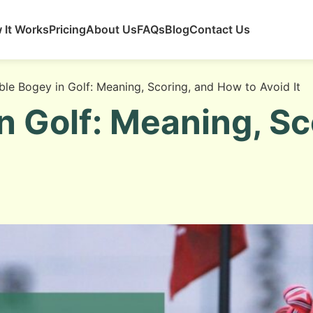
 It Works
Pricing
About Us
FAQs
Blog
Contact Us
le Bogey in Golf: Meaning, Scoring, and How to Avoid It
n Golf: Meaning, S