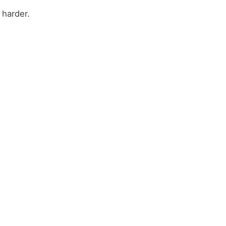
 harder.