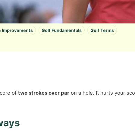
 & Improvements
Golf Fundamentals
Golf Terms
score of
two strokes over par
on a hole. It hurts your sc
ways