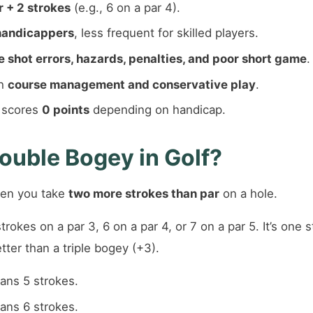
 + 2 strokes
(e.g., 6 on a par 4).
handicappers
, less frequent for skilled players.
e shot errors, hazards, penalties, and poor short game
.
th
course management and conservative play
.
n scores
0 points
depending on handicap.
ouble Bogey in Golf?
en you take
two more strokes than par
on a hole.
trokes on a par 3, 6 on a par 4, or 7 on a par 5. It’s one
ter than a triple bogey (+3).
eans 5 strokes.
eans 6 strokes.