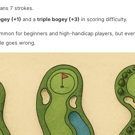
eans 7 strokes.
gey (+1)
and a
triple bogey (+3)
in scoring difficulty.
mmon for beginners and high-handicap players, but even
ole goes wrong.