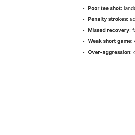
Poor tee shot
: land
Penalty strokes
: a
Missed recovery
: 
Weak short game
:
Over-aggression
: 