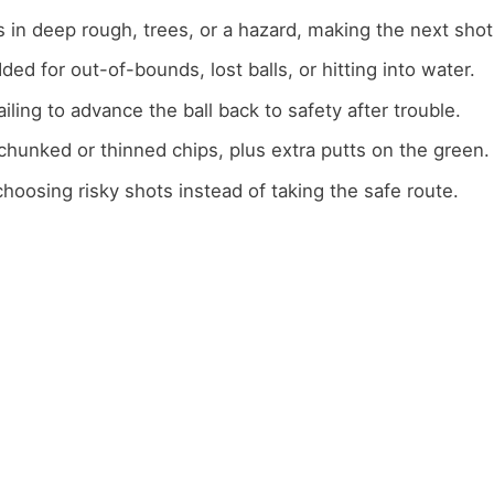
s in deep rough, trees, or a hazard, making the next shot
dded for out-of-bounds, lost balls, or hitting into water.
failing to advance the ball back to safety after trouble.
 chunked or thinned chips, plus extra putts on the green.
choosing risky shots instead of taking the safe route.