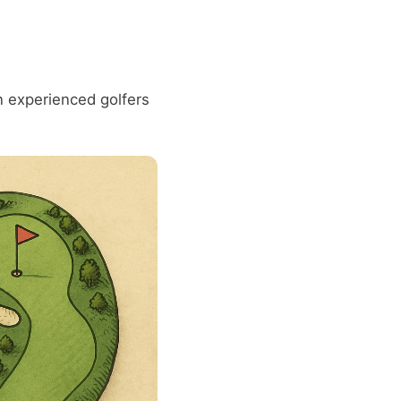
 experienced golfers