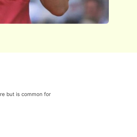
ore but is common for