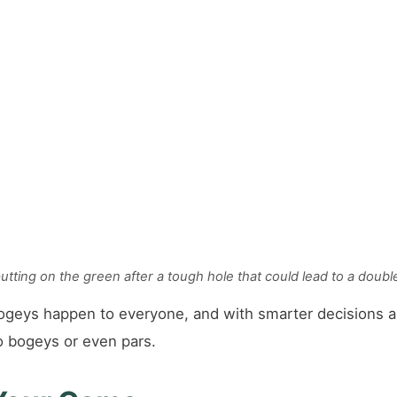
putting on the green after a tough hole that could lead to a doubl
ogeys happen to everyone, and with smarter decisions a
o bogeys or even pars.