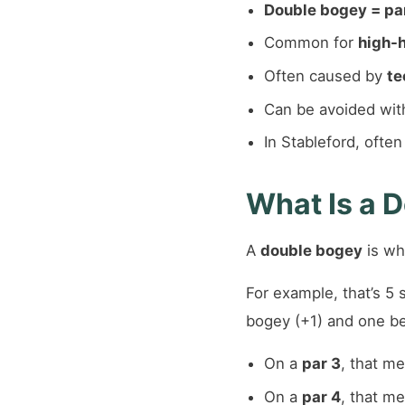
Double bogey = par
Common for
high-
Often caused by
te
Can be avoided wi
In Stableford, ofte
What Is a D
A
double bogey
is wh
For example, that’s 5 s
bogey (+1) and one bet
On a
par 3
, that m
On a
par 4
, that m