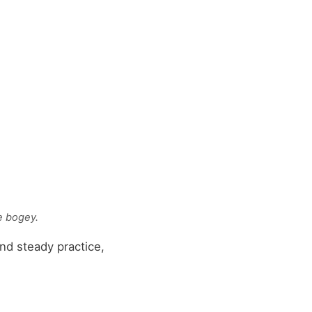
e bogey.
nd steady practice,