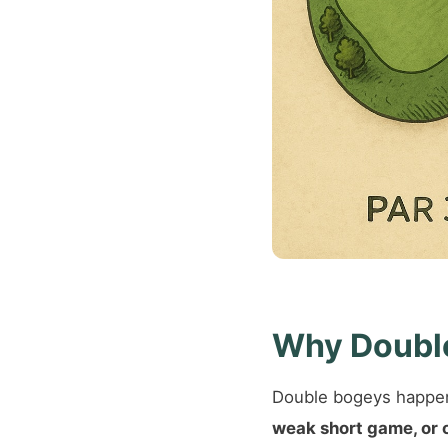
Why Doubl
Double bogeys happen
weak short game, or 