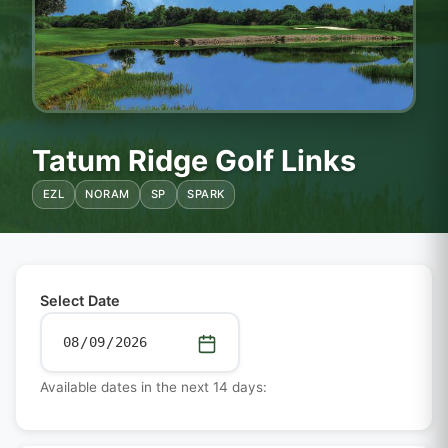
Tatum Ridge Golf Links
EZL
NORAM
SP
SPARK
Select Date
Available dates in the next 14 days: