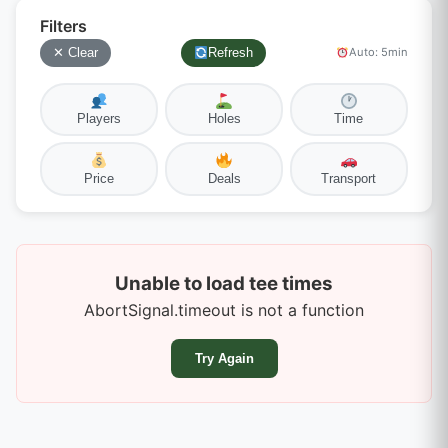
Filters
✕ Clear
Refresh
Auto: 5min
Players
Holes
Time
Price
Deals
Transport
Unable to load tee times
AbortSignal.timeout is not a function
Try Again