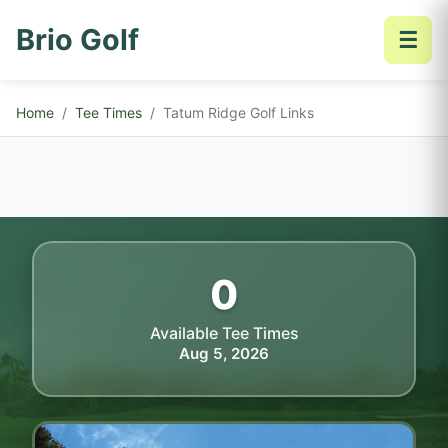
Brio Golf
☰
Home
Tee Times
Tatum Ridge Golf Links
0
Available Tee Times
Aug 5, 2026