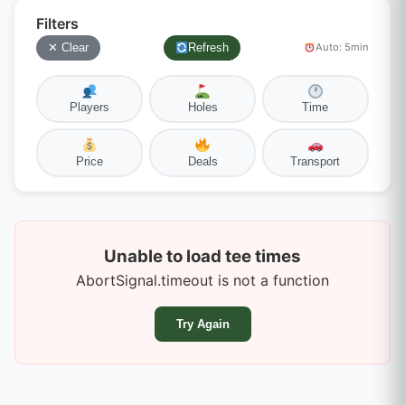
Filters
✕ Clear
Refresh
Auto: 5min
Players
Holes
Time
Price
Deals
Transport
Unable to load tee times
AbortSignal.timeout is not a function
Try Again