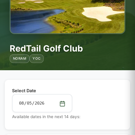
RedTail Golf Club
NORAM
YOC
Select Date
Available dates in the next 14 days: