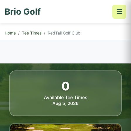
Brio Golf
☰
Home
Tee Times
RedTail Golf Club
0
Available Tee Times
Aug 5, 2026