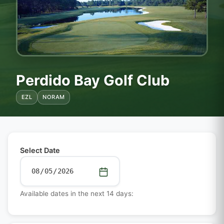
Perdido Bay Golf Club
EZL
NORAM
Select Date
Available dates in the next 14 days: