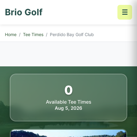
Brio Golf
☰
Home
Tee Times
Perdido Bay Golf Club
0
Available Tee Times
Aug 5, 2026