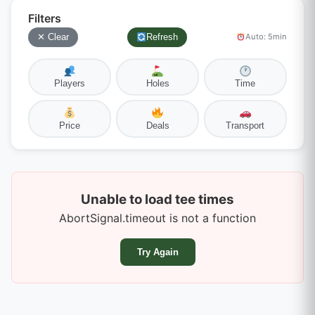
Filters
✕ Clear
Refresh
Auto: 5min
Players
Holes
Time
Price
Deals
Transport
Unable to load tee times
AbortSignal.timeout is not a function
Try Again