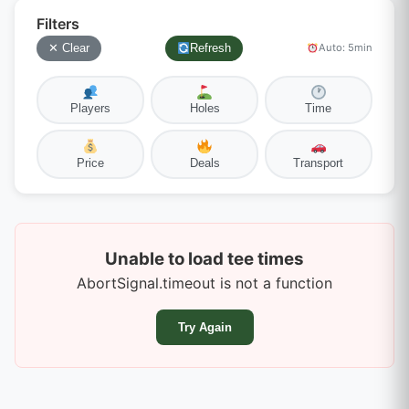
Filters
✕ Clear
Refresh
Auto: 5min
Players
Holes
Time
Price
Deals
Transport
Unable to load tee times
AbortSignal.timeout is not a function
Try Again