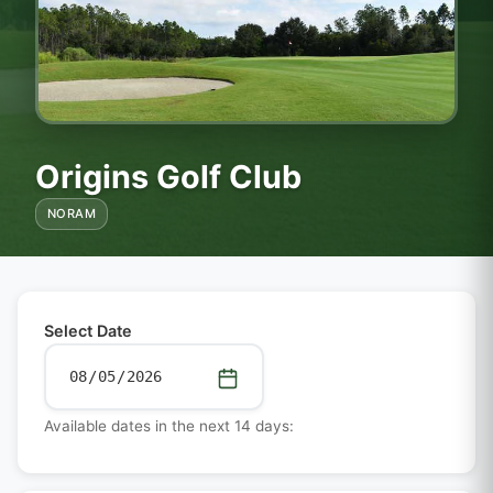
Origins Golf Club
NORAM
Select Date
Available dates in the next 14 days: