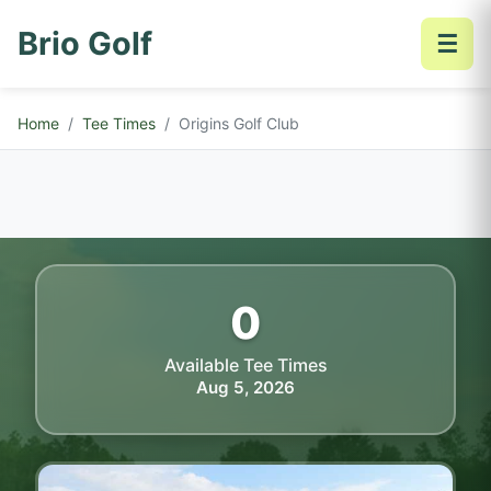
Brio Golf
☰
Home
Tee Times
Origins Golf Club
0
Available Tee Times
Aug 5, 2026