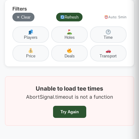
Filters
✕ Clear
Refresh
Auto: 5min
Players
Holes
Time
Price
Deals
Transport
Unable to load tee times
AbortSignal.timeout is not a function
Try Again