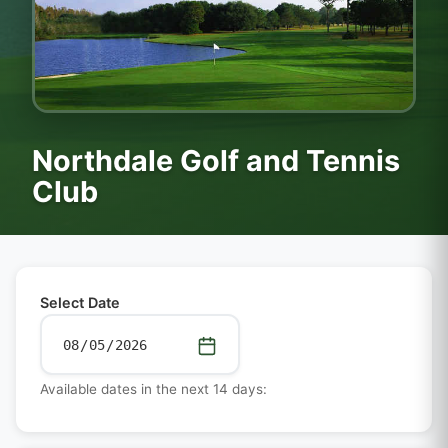
Northdale Golf and Tennis
Club
Select Date
Available dates in the next 14 days: