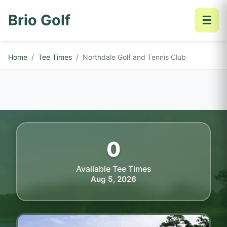
Brio Golf
☰
Home
Tee Times
Northdale Golf and Tennis Club
0
Available Tee Times
Aug 5, 2026