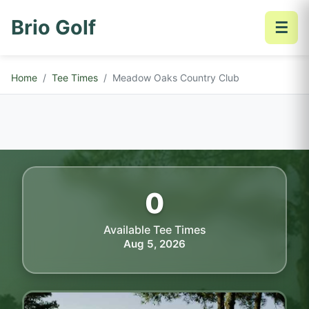
Brio Golf
☰
Home
Tee Times
Meadow Oaks Country Club
0
Available Tee Times
Aug 5, 2026