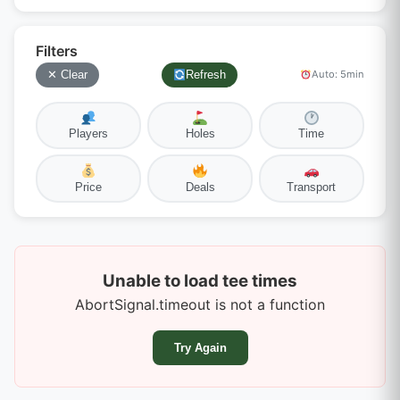
Filters
✕ Clear
Refresh
Auto: 5min
Players
Holes
Time
Price
Deals
Transport
Unable to load tee times
AbortSignal.timeout is not a function
Try Again