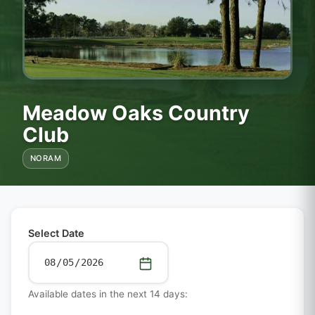
Meadow Oaks Country
Club
NORAM
Select Date
Available dates in the next 14 days: