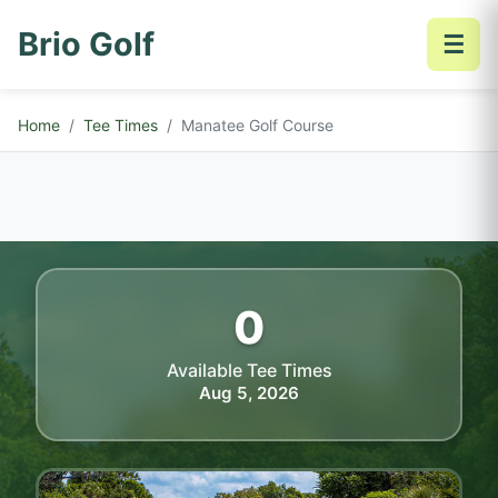
Brio Golf
☰
Home
Tee Times
Manatee Golf Course
0
Available Tee Times
Aug 5, 2026