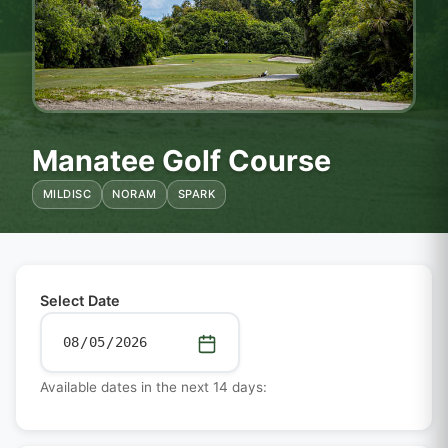
Manatee Golf Course
MILDISC
NORAM
SPARK
Select Date
Available dates in the next 14 days: