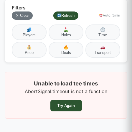
Filters
✕ Clear
Refresh
Auto: 5min
Players
Holes
Time
Price
Deals
Transport
Unable to load tee times
AbortSignal.timeout is not a function
Try Again