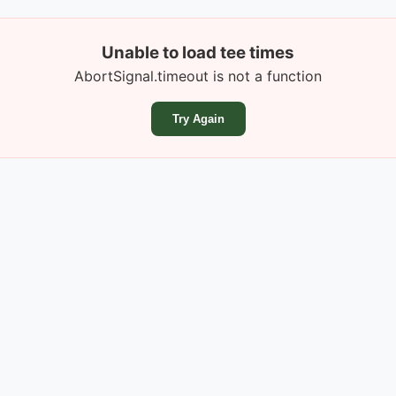
Unable to load tee times
AbortSignal.timeout is not a function
Try Again