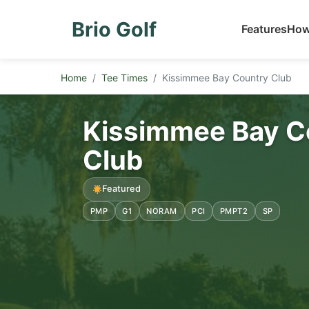
Brio Golf
Features
How
Home
Tee Times
Kissimmee Bay Country Club
Kissimmee Bay C
Club
Featured
PMP
G1
NORAM
PCI
PMPT2
SP