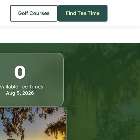
Golf Courses
Find Tee Time
0
vailable Tee Times
Aug 5, 2026