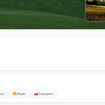
ice
Deals
Transport