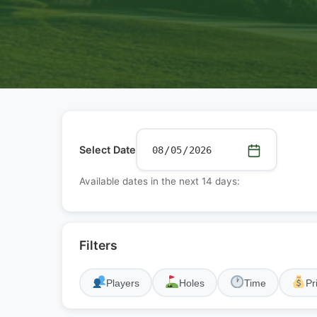
Select Date
Available dates in the next 14 days:
Filters
Players
Holes
Time
Pr