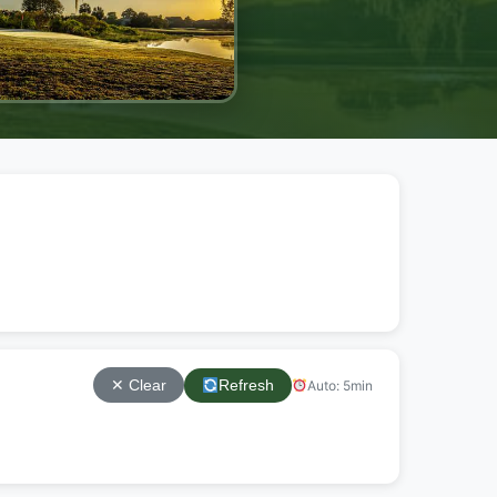
Refresh
Auto: 5min
✕ Clear