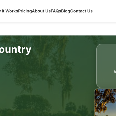
 It Works
Pricing
About Us
FAQs
Blog
Contact Us
ountry
A