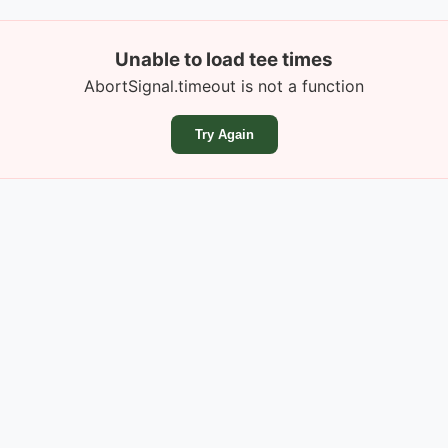
Unable to load tee times
AbortSignal.timeout is not a function
Try Again