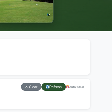
Refresh
Auto: 5min
✕ Clear