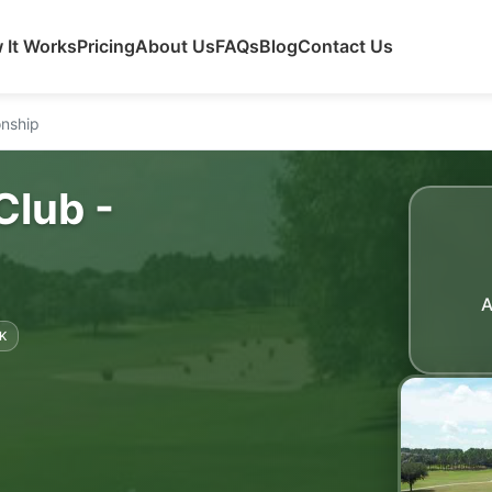
 It Works
Pricing
About Us
FAQs
Blog
Contact Us
onship
Club -
A
K