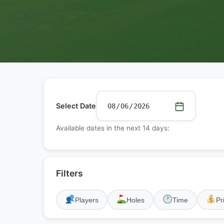
Select Date
Available dates in the next 14 days:
Filters
Players
Holes
Time
Pr