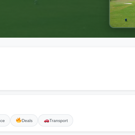
ice
Deals
Transport