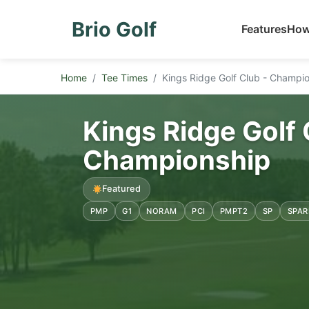
Brio Golf
Features
How
Home
Tee Times
Kings Ridge Golf Club - Champi
Kings Ridge Golf 
Championship
Featured
PMP
G1
NORAM
PCI
PMPT2
SP
SPAR