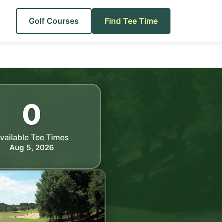
Golf Courses
Find Tee Time
0
vailable Tee Times
Aug 5, 2026