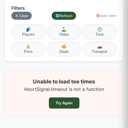
Filters
✕ Clear
Refresh
Auto: 5min
Players
Holes
Time
Price
Deals
Transport
Unable to load tee times
AbortSignal.timeout is not a function
Try Again