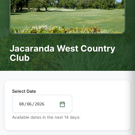
Jacaranda West Country
Club
Select Date
Available dates in the next 14 days: