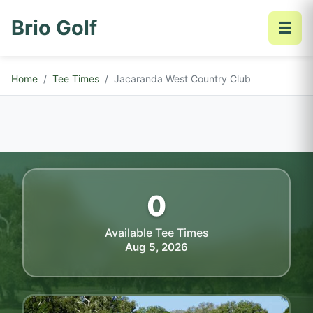
Brio Golf
☰
Home
Tee Times
Jacaranda West Country Club
0
Available Tee Times
Aug 5, 2026