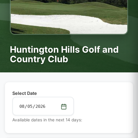
Huntington Hills Golf and
Country Club
Select Date
Available dates in the next 14 days: