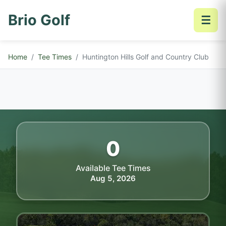
Brio Golf
☰
Home
Tee Times
Huntington Hills Golf and Country Club
0
Available Tee Times
Aug 5, 2026