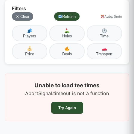
Filters
✕ Clear
Refresh
Auto: 5min
Players
Holes
Time
Price
Deals
Transport
Unable to load tee times
AbortSignal.timeout is not a function
Try Again