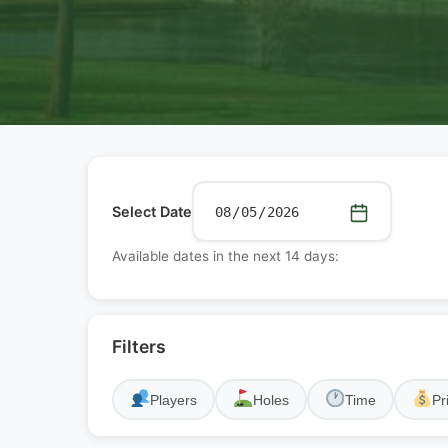
Select Date
Available dates in the next 14 days:
Filters
Players
Holes
Time
Pr