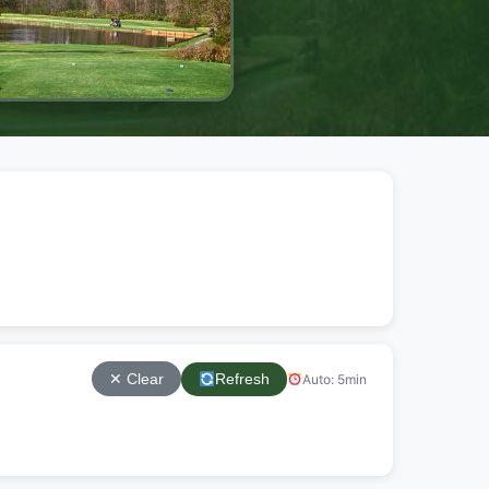
Refresh
Auto: 5min
✕ Clear