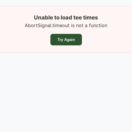
Unable to load tee times
AbortSignal.timeout is not a function
Try Again