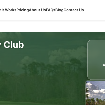
 It Works
Pricing
About Us
FAQs
Blog
Contact Us
 Club
A