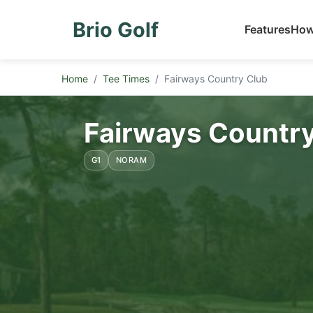
Brio Golf
Features
How
Home
Tee Times
Fairways Country Club
Fairways Country
G1
NORAM