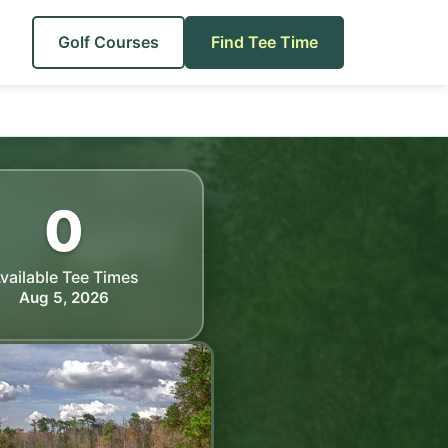
Golf Courses
Find Tee Time
0
vailable Tee Times
Aug 5, 2026