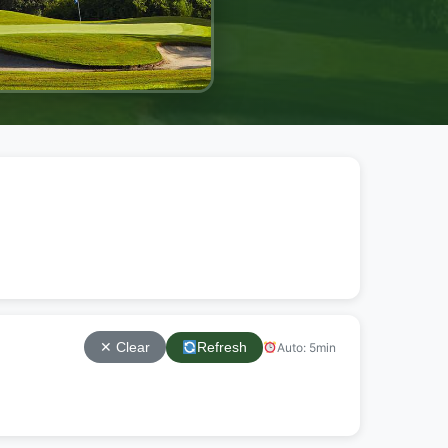
Refresh
Auto: 5min
✕ Clear