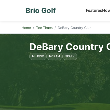
Brio Golf
Features
How
Home
Tee Times
DeBary Country Club
DeBary Country 
MILDISC
NORAM
SPARK