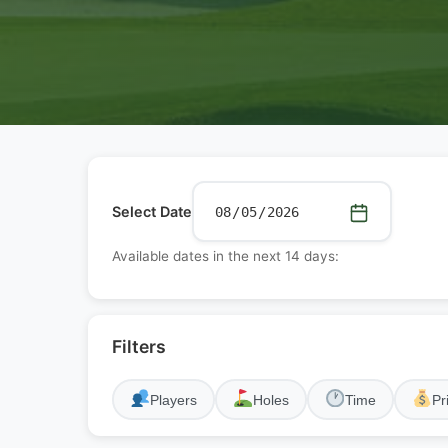
Select Date
Available dates in the next 14 days:
Filters
Players
Holes
Time
Pr