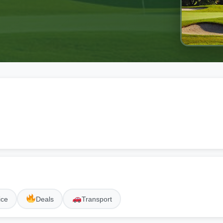
ice
Deals
Transport