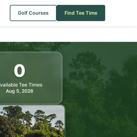
Golf Courses
Find Tee Time
0
vailable Tee Times
Aug 5, 2026