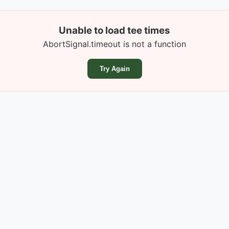
Unable to load tee times
AbortSignal.timeout is not a function
Try Again