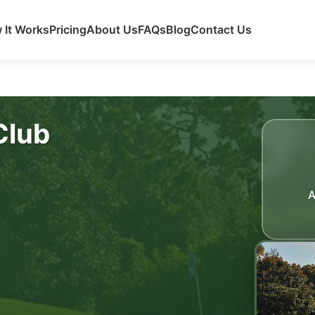
 It Works
Pricing
About Us
FAQs
Blog
Contact Us
Club
A