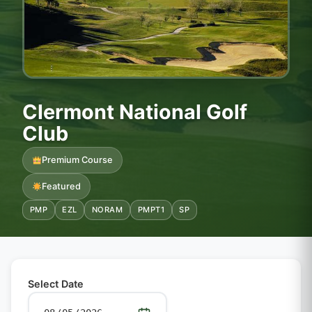
Clermont National Golf
Club
Premium Course
Featured
PMP
EZL
NORAM
PMPT1
SP
Select Date