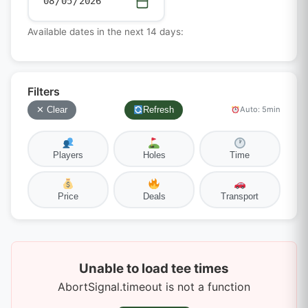
Available dates in the next 14 days:
Filters
✕ Clear
Refresh
Auto: 5min
Players
Holes
Time
Price
Deals
Transport
Unable to load tee times
AbortSignal.timeout is not a function