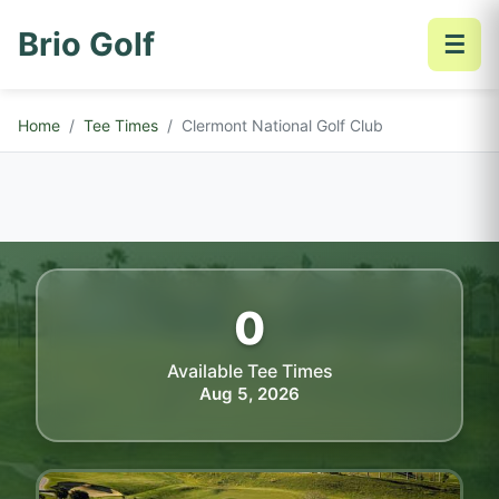
Brio Golf
☰
Home
Tee Times
Clermont National Golf Club
0
Available Tee Times
Aug 5, 2026