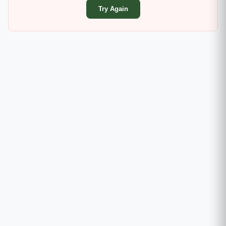
Try Again