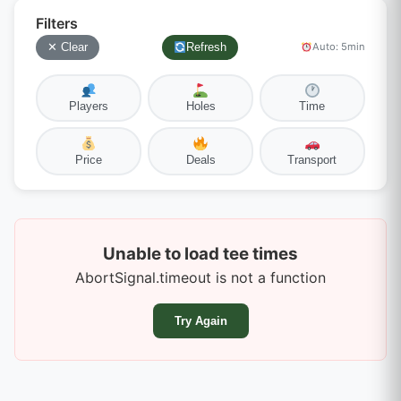
Filters
✕ Clear
Refresh
Auto: 5min
Players
Holes
Time
Price
Deals
Transport
Unable to load tee times
AbortSignal.timeout is not a function
Try Again