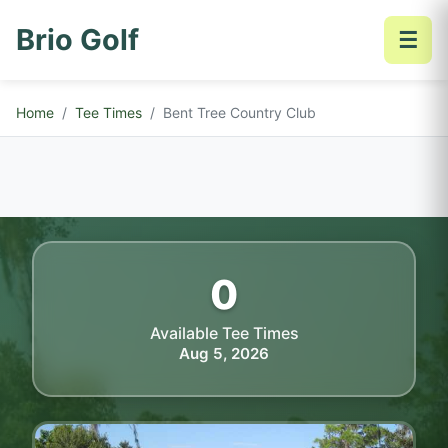
Brio Golf
☰
Home
Tee Times
Bent Tree Country Club
0
Available Tee Times
Aug 5, 2026