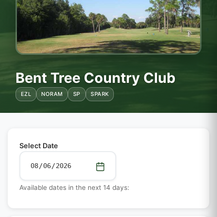
Bent Tree Country Club
EZL
NORAM
SP
SPARK
Select Date
Available dates in the next 14 days: