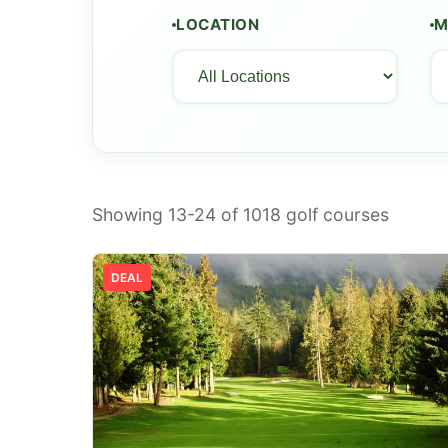
LOCATION
M
Showing 13-24 of
1018
golf courses
DEAL