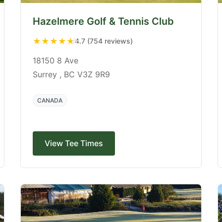
Hazelmere Golf & Tennis Club
★
★
★
★
★
4.7 (754 reviews)
18150 8 Ave
Surrey , BC V3Z 9R9
CANADA
View Tee Times