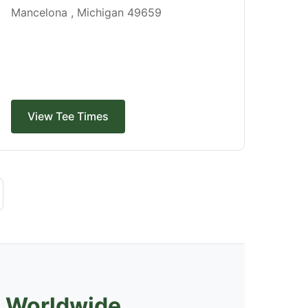
Mancelona , Michigan 49659
View Tee Times
s Worldwide