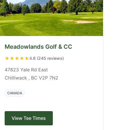
Meadowlands Golf & CC
★
★
★
★
★
4.6 (245 reviews)
47823 Yale Rd East
Chilliwack , BC V2P 7N2
CANADA
View Tee Times