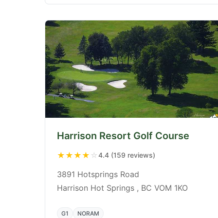
Harrison Resort Golf Course
★
★
★
★
☆
4.4 (159 reviews)
3891 Hotsprings Road
Harrison Hot Springs , BC VOM 1KO
G1
NORAM