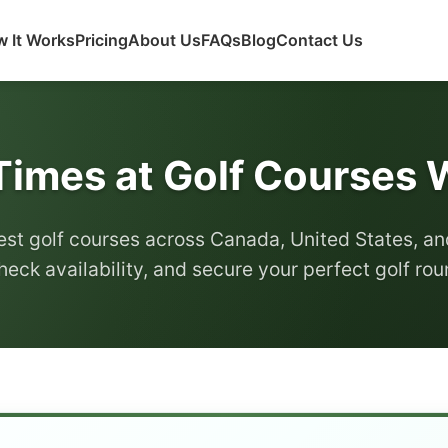
 It Works
Pricing
About Us
FAQs
Blog
Contact Us
Times at Golf Courses
est golf courses across Canada, United States, an
heck availability, and secure your perfect golf ro