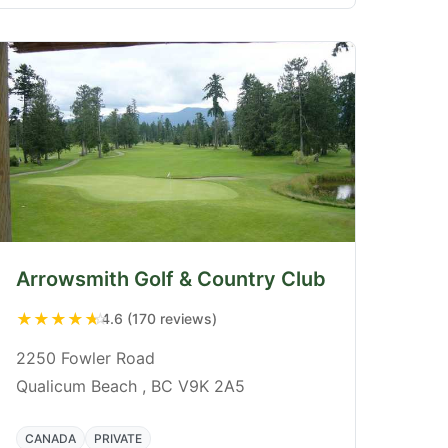
Arrowsmith Golf & Country Club
★
★
★
★
★
4.6 (170 reviews)
2250 Fowler Road
Qualicum Beach , BC V9K 2A5
CANADA
PRIVATE