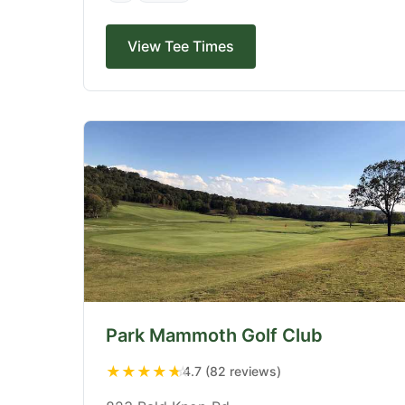
View Tee Times
Park Mammoth Golf Club
★
★
★
★
★
4.7 (82 reviews)