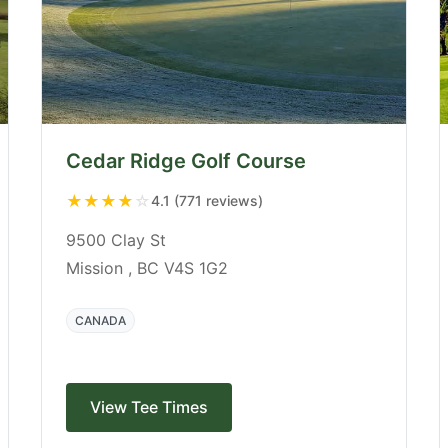
Cedar Ridge Golf Course
★
★
★
★
☆
4.1 (771 reviews)
9500 Clay St
Mission , BC V4S 1G2
CANADA
View Tee Times