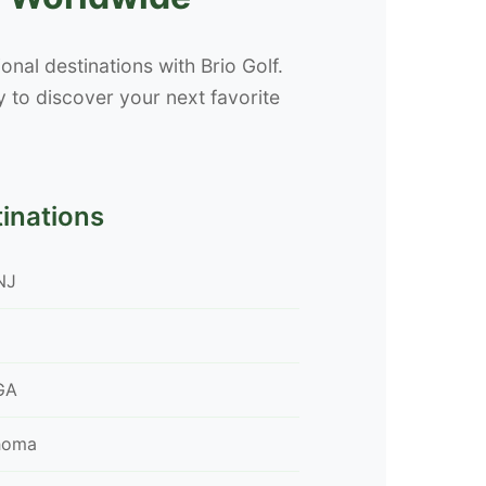
nal destinations with Brio Golf.
 to discover your next favorite
tinations
NJ
GA
ahoma