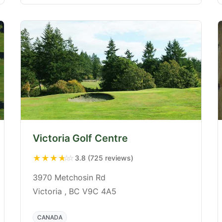
Victoria Golf Centre
★
★
★
★
☆
3.8 (725 reviews)
3970 Metchosin Rd
Victoria , BC V9C 4A5
CANADA