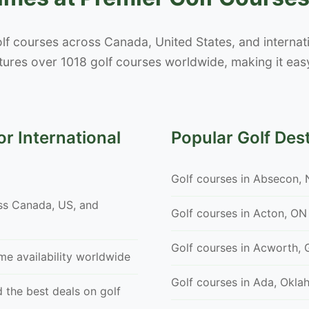
lf courses across Canada, United States, and internatio
ures over 1018 golf courses worldwide, making it easy
r International
Popular Golf Des
Golf courses in Absecon, 
ss Canada, US, and
Golf courses in Acton, ON
Golf courses in Acworth, 
ime availability worldwide
Golf courses in Ada, Okl
 the best deals on golf