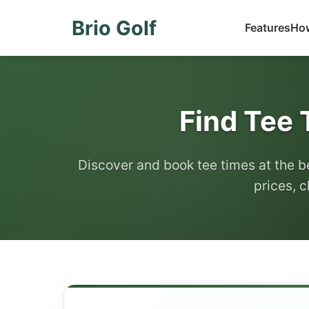
Brio Golf
Features
How
Find Tee 
Discover and book tee times at the b
prices, c