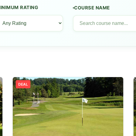
INIMUM RATING
COURSE NAME
DEAL