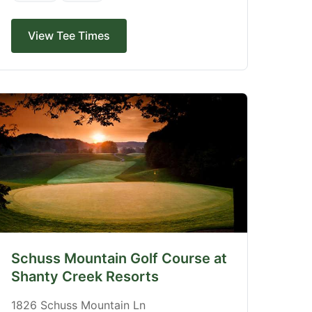
View Tee Times
Schuss Mountain Golf Course at
Shanty Creek Resorts
1826 Schuss Mountain Ln