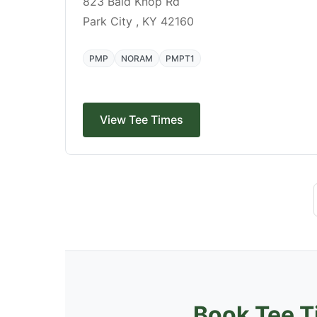
823 Bald Knop Rd
Park City , KY 42160
PMP
NORAM
PMPT1
View Tee Times
Book Tee T