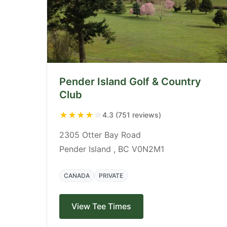
Pender Island Golf & Country
Club
★
★
★
★
☆
4.3 (751 reviews)
2305 Otter Bay Road
Pender Island , BC V0N2M1
CANADA
PRIVATE
View Tee Times