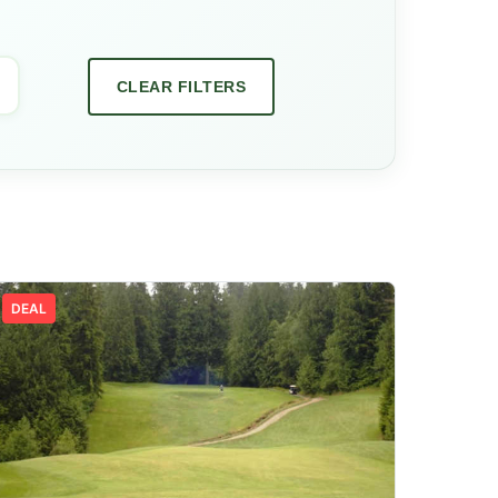
CLEAR FILTERS
DEAL