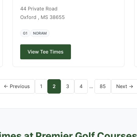
44 Private Road
Oxford , MS 38655
G1
NORAM
View Tee Times
← Previous
1
2
3
4
...
85
Next →
imes at Premier Golf Course