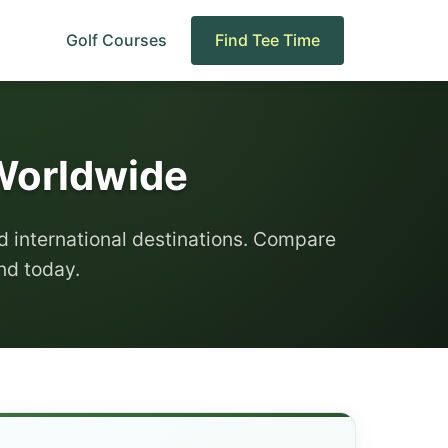
Golf Courses
Find Tee Time
 Worldwide
d international destinations. Compare
und today.