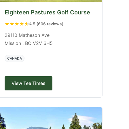
Eighteen Pastures Golf Course
★
★
★
★
★
4.5 (606 reviews)
29110 Matheson Ave
Mission , BC V2V 6H5
CANADA
View Tee Times