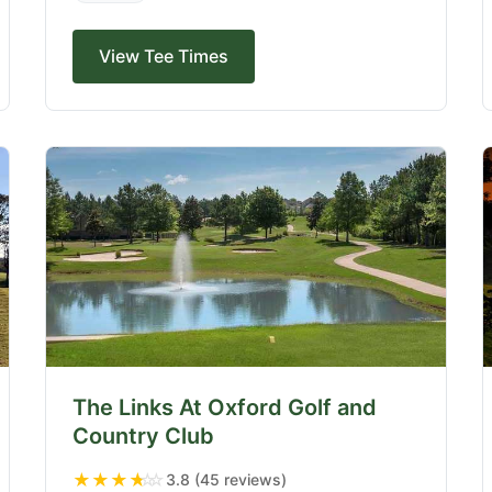
View Tee Times
The Links At Oxford Golf and
Country Club
★
★
★
★
☆
3.8 (45 reviews)