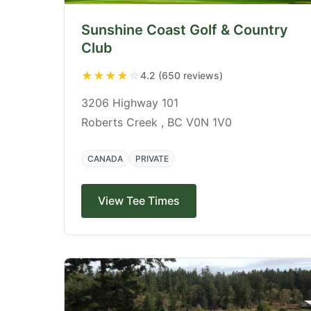
Sunshine Coast Golf & Country
Club
★
★
★
★
☆
4.2 (650 reviews)
3206 Highway 101
Roberts Creek , BC V0N 1V0
CANADA
PRIVATE
View Tee Times