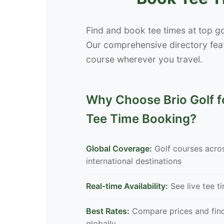
Find and book tee times at top go
Our comprehensive directory feat
course wherever you travel.
Why Choose Brio Golf fo
Tee Time Booking?
Global Coverage:
Golf courses acro
international destinations
Real-time Availability:
See live tee t
Best Rates:
Compare prices and find
globally