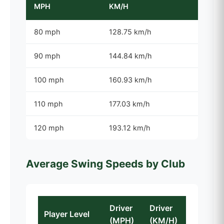
MPH
KM/H
80 mph
128.75 km/h
90 mph
144.84 km/h
100 mph
160.93 km/h
110 mph
177.03 km/h
120 mph
193.12 km/h
Average Swing Speeds by Club
Driver
Driver
Player Level
(MPH)
(KM/H)