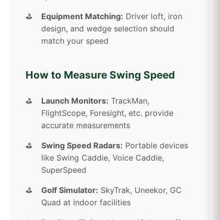
Equipment Matching:
Driver loft, iron
design, and wedge selection should
match your speed
How to Measure Swing Speed
Launch Monitors:
TrackMan,
FlightScope, Foresight, etc. provide
accurate measurements
Swing Speed Radars:
Portable devices
like Swing Caddie, Voice Caddie,
SuperSpeed
Golf Simulator:
SkyTrak, Uneekor, GC
Quad at indoor facilities