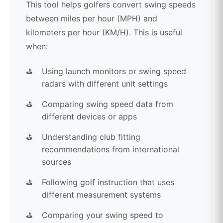
This tool helps golfers convert swing speeds
between miles per hour (MPH) and
kilometers per hour (KM/H). This is useful
when:
Using launch monitors or swing speed
radars with different unit settings
Comparing swing speed data from
different devices or apps
Understanding club fitting
recommendations from international
sources
Following golf instruction that uses
different measurement systems
Comparing your swing speed to