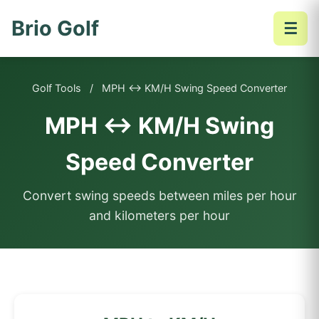
Brio Golf
☰
Golf Tools
/
MPH ↔ KM/H Swing Speed Converter
MPH ↔ KM/H Swing
Speed Converter
Convert swing speeds between miles per hour
and kilometers per hour