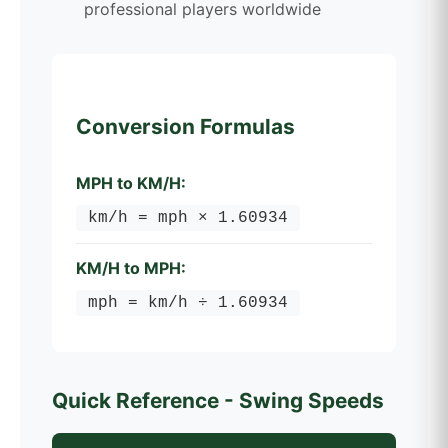
professional players worldwide
Conversion Formulas
MPH to KM/H:
km/h = mph × 1.60934
KM/H to MPH:
mph = km/h ÷ 1.60934
Quick Reference - Swing Speeds