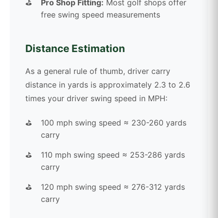
Pro Shop Fitting:
Most golf shops offer
free swing speed measurements
Distance Estimation
As a general rule of thumb, driver carry
distance in yards is approximately 2.3 to 2.6
times your driver swing speed in MPH:
100 mph swing speed ≈ 230-260 yards
carry
110 mph swing speed ≈ 253-286 yards
carry
120 mph swing speed ≈ 276-312 yards
carry