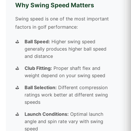
Why Swing Speed Matters
Swing speed is one of the most important
factors in golf performance:
Ball Speed:
Higher swing speed
generally produces higher ball speed
and distance
Club Fitting:
Proper shaft flex and
weight depend on your swing speed
Ball Selection:
Different compression
ratings work better at different swing
speeds
Launch Conditions:
Optimal launch
angle and spin rate vary with swing
speed