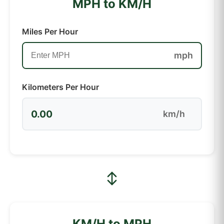
MPH to KM/H
Miles Per Hour
mph
Kilometers Per Hour
0.00
km/h
KM/H to MPH