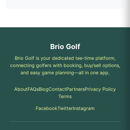
Brio Golf
Brio Golf is your dedicated tee-time platform,
connecting golfers with booking, buy/sell options,
and easy game planning—all in one app.
About
FAQs
Blog
Contact
Partners
Privacy Policy
Terms
Facebook
Twitter
Instagram