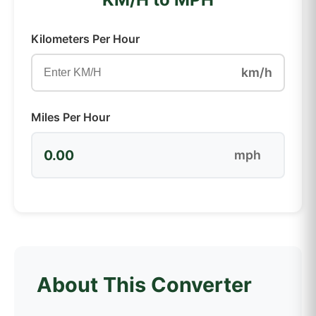
Kilometers Per Hour
km/h
Miles Per Hour
0.00
mph
About This Converter