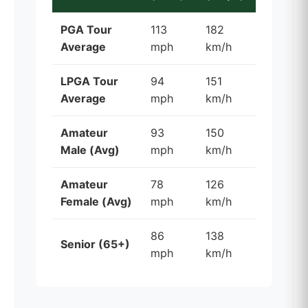
PGA Tour
113
182
Average
mph
km/h
LPGA Tour
94
151
Average
mph
km/h
Amateur
93
150
Male (Avg)
mph
km/h
Amateur
78
126
Female (Avg)
mph
km/h
86
138
Senior (65+)
mph
km/h