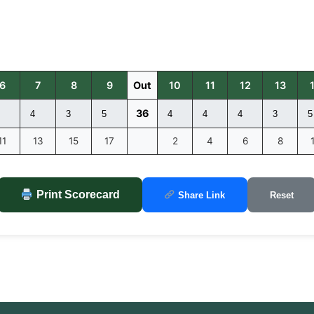
6
7
8
9
Out
10
11
12
13
36
11
13
15
17
2
4
6
8
Print Scorecard
Share Link
Reset