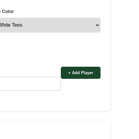
 Color
+ Add Player