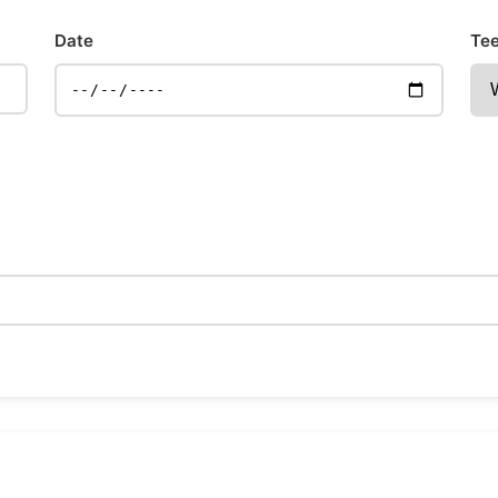
Date
Tee