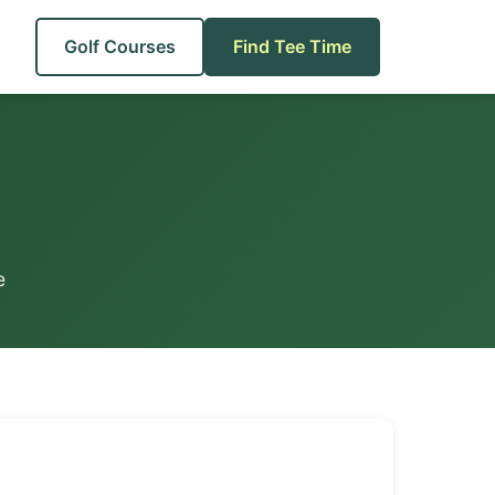
Golf Courses
Find Tee Time
e