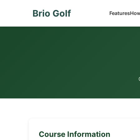
Brio Golf
Features
How
Course Information