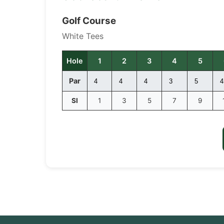
Golf Course
White Tees
Hole
1
2
3
4
5
Par
SI
1
3
5
7
9