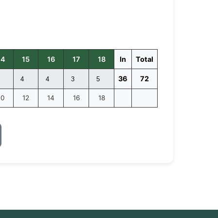
14
15
16
17
18
In
Total
36
72
10
12
14
16
18