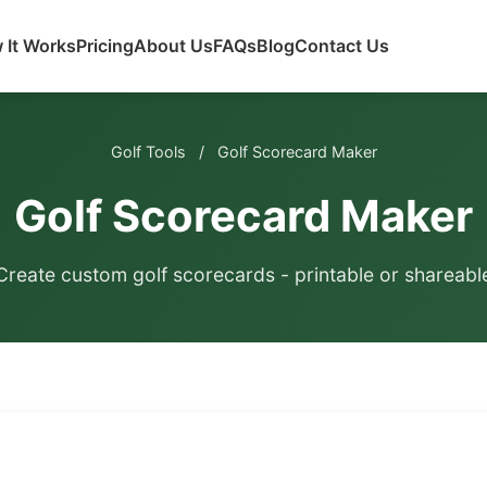
 It Works
Pricing
About Us
FAQs
Blog
Contact Us
Golf Tools
/
Golf Scorecard Maker
Golf Scorecard Maker
Create custom golf scorecards - printable or shareabl