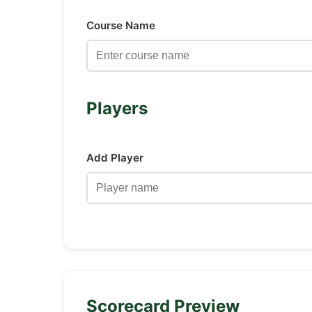
Course Name
Players
Add Player
Scorecard Preview