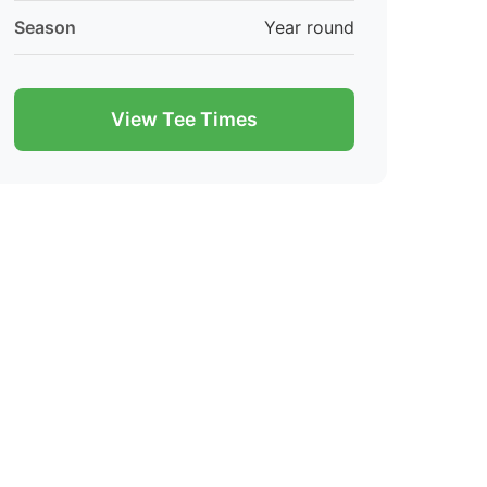
Season
Year round
View Tee Times