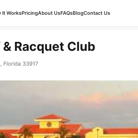
 It Works
Pricing
About Us
FAQs
Blog
Contact Us
 Club
f & Racquet Club
, Florida 33917