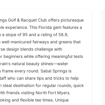
ings Golf & Racquet Club offers picturesque
ole experience. This Florida gem features a
a slope of 95 and a rating of 58.9,
h well-manicured fairways and greens that
rse design blends challenge with
r beginners while offering meaningful tests
rrain's natural beauty shines—water
s frame every round. Sabal Springs is
taff who can share tips and tricks to help
 ideal destination for regular rounds, quick
h friends visiting North Fort Myers.
ooking and flexible tee times. Unique