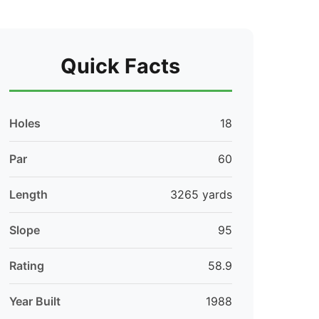
Quick Facts
Holes
18
Par
60
Length
3265 yards
Slope
95
Rating
58.9
Year Built
1988