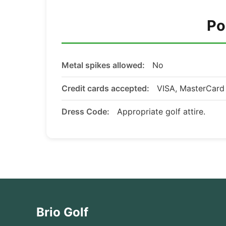
Po
Metal spikes allowed:
No
Credit cards accepted:
VISA, MasterCar
Dress Code:
Appropriate golf attire.
Brio Golf