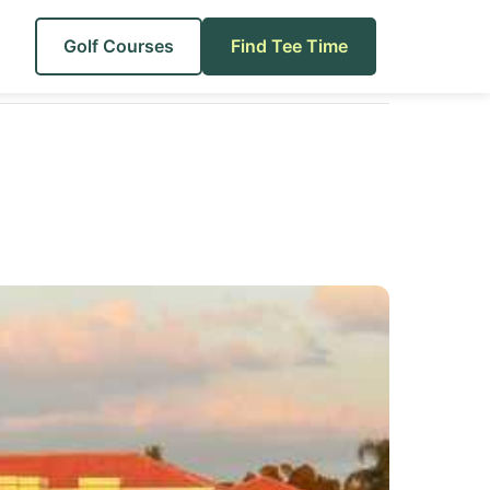
Golf Courses
Find Tee Time