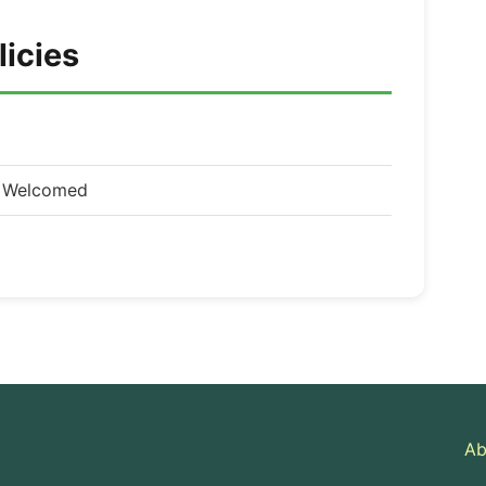
licies
d Welcomed
Ab