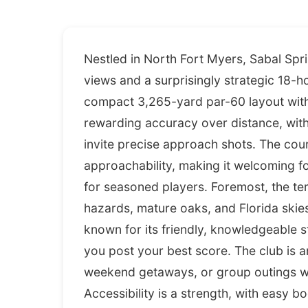
Nestled in North Fort Myers, Sabal Spr
views and a surprisingly strategic 18-h
compact 3,265-yard par-60 layout with 
rewarding accuracy over distance, wit
invite precise approach shots. The cou
approachability, making it welcoming fo
for seasoned players. Foremost, the te
hazards, mature oaks, and Florida skie
known for its friendly, knowledgeable s
you post your best score. The club is an
weekend getaways, or group outings wit
Accessibility is a strength, with easy b