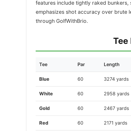
features include tightly raked bunkers,
emphasizes shot accuracy over brute l
through GolfWithBrio.
Tee 
Tee
Par
Length
Blue
60
3274 yards
White
60
2958 yards
Gold
60
2467 yards
Red
60
2171 yards