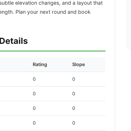
 subtle elevation changes, and a layout that
ength. Plan your next round and book
Details
Rating
Slope
0
0
0
0
0
0
0
0