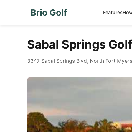
Brio Golf
Features
How
Home
Golf Courses
Sabal Springs Golf & Racquet
Sabal Springs Gol
3347 Sabal Springs Blvd, North Fort Myers