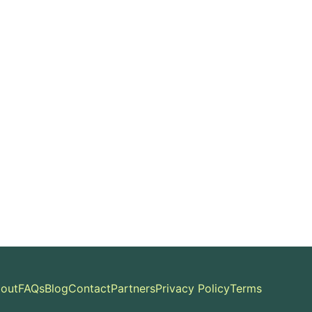
out
FAQs
Blog
Contact
Partners
Privacy Policy
Terms