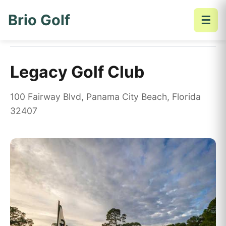
Brio Golf
☰
Home
Golf Courses
Legacy Golf Club
Legacy Golf Club
100 Fairway Blvd, Panama City Beach, Florida
32407