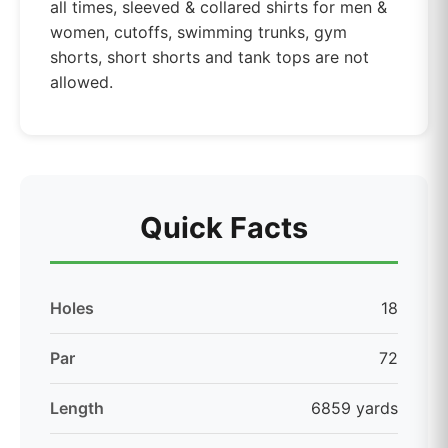
all times, sleeved & collared shirts for men &
women, cutoffs, swimming trunks, gym
shorts, short shorts and tank tops are not
allowed.
Quick Facts
Holes
18
Par
72
Length
6859 yards