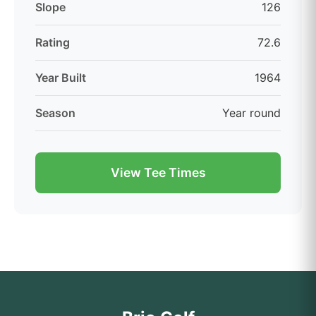
Slope
126
Rating
72.6
Year Built
1964
Season
Year round
View Tee Times