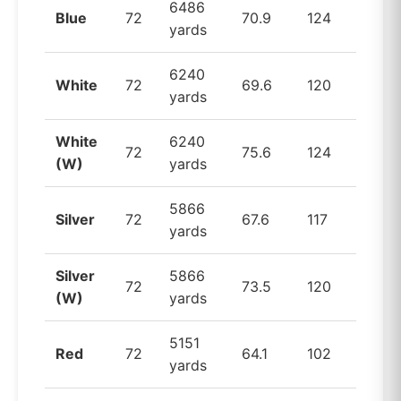
6486
Blue
72
70.9
124
yards
6240
White
72
69.6
120
yards
White
6240
72
75.6
124
(W)
yards
5866
Silver
72
67.6
117
yards
Silver
5866
72
73.5
120
(W)
yards
5151
Red
72
64.1
102
yards