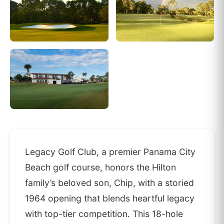
Legacy Golf Club, a premier Panama City
Beach golf course, honors the Hilton
family’s beloved son, Chip, with a storied
1964 opening that blends heartful legacy
with top-tier competition. This 18-hole