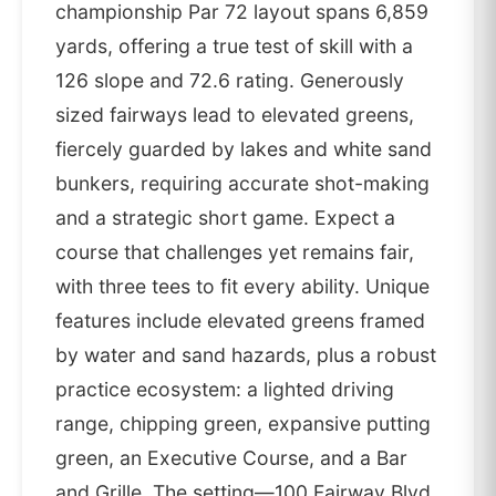
championship Par 72 layout spans 6,859
yards, offering a true test of skill with a
126 slope and 72.6 rating. Generously
sized fairways lead to elevated greens,
fiercely guarded by lakes and white sand
bunkers, requiring accurate shot-making
and a strategic short game. Expect a
course that challenges yet remains fair,
with three tees to fit every ability. Unique
features include elevated greens framed
by water and sand hazards, plus a robust
practice ecosystem: a lighted driving
range, chipping green, expansive putting
green, an Executive Course, and a Bar
and Grille. The setting—100 Fairway Blvd