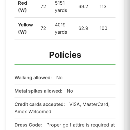
Red
5151
72
69.2
113
(W)
yards
Yellow
4019
72
62.9
100
(W)
yards
Policies
Walking allowed:
No
Metal spikes allowed:
No
Credit cards accepted:
VISA, MasterCard,
Amex Welcomed
Dress Code:
Proper golf attire is required at