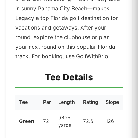
in sunny Panama City Beach—makes
Legacy a top Florida golf destination for
vacations and getaways. After your
round, explore the clubhouse or plan
your next round on this popular Florida
track. For booking, use GolfWithBrio.
Tee Details
Tee
Par
Length
Rating
Slope
6859
Green
72
72.6
126
yards