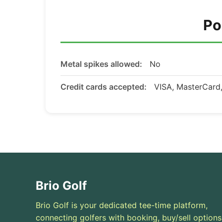
Po
Metal spikes allowed:
No
Credit cards accepted:
VISA, MasterCar
Brio Golf
Brio Golf is your dedicated tee-time platform,
connecting golfers with booking, buy/sell options