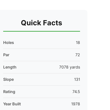
Quick Facts
Holes
18
Par
72
Length
7078 yards
Slope
131
Rating
74.5
Year Built
1978