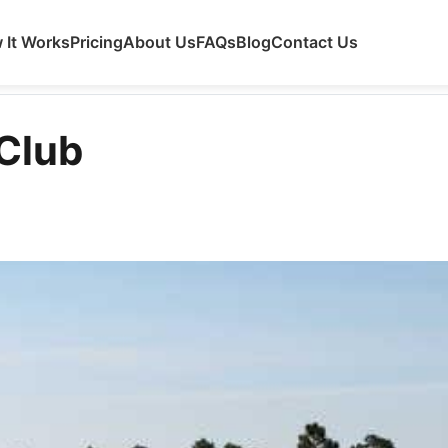
 It Works
Pricing
About Us
FAQs
Blog
Contact Us
 Club