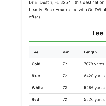
Dr E, Destin, FL 32541, this destination
beauty. Book your round with GolfWithB
offers.
Tee 
Tee
Par
Length
Gold
72
7078 yards
Blue
72
6429 yards
White
72
5956 yards
Red
72
5226 yards