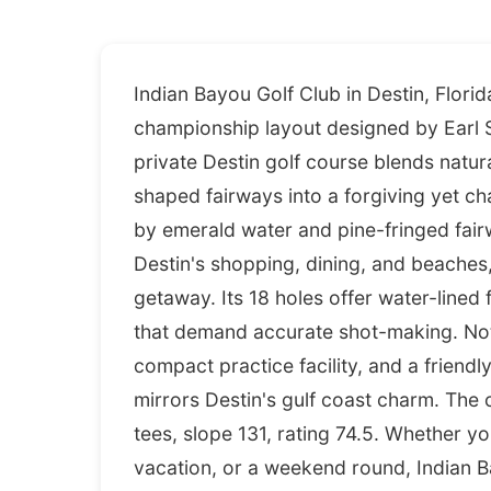
Indian Bayou Golf Club in Destin, Flori
championship layout designed by Earl 
private Destin golf course blends natura
shaped fairways into a forgiving yet chal
by emerald water and pine-fringed fair
Destin's shopping, dining, and beaches, m
getaway. Its 18 holes offer water-lined
that demand accurate shot-making. Nota
compact practice facility, and a friendly
mirrors Destin's gulf coast charm. Th
tees, slope 131, rating 74.5. Whether y
vacation, or a weekend round, Indian B