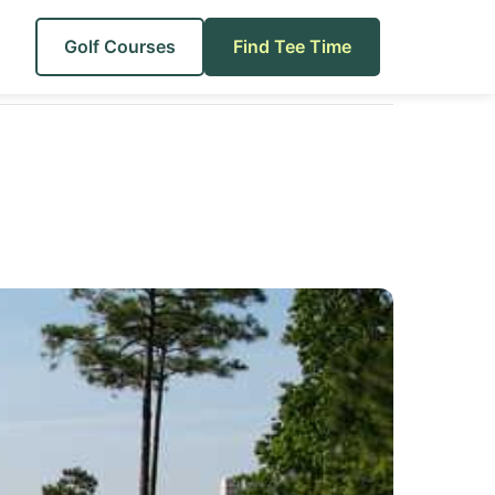
Golf Courses
Find Tee Time