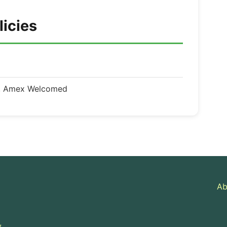
licies
d, Amex Welcomed
Ab
,