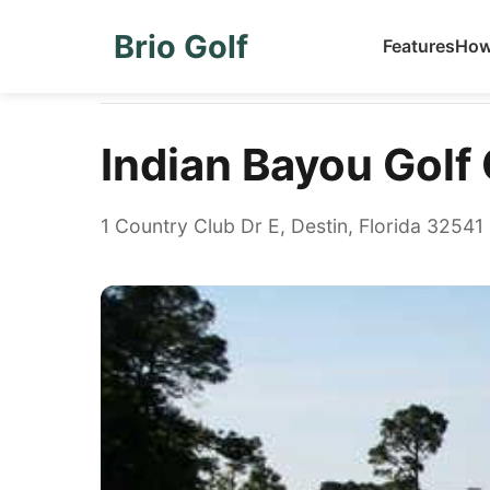
Brio Golf
Features
How
Home
Golf Courses
Indian Bayou Golf Club
Indian Bayou Golf
1 Country Club Dr E, Destin, Florida 32541