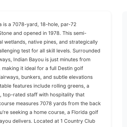
da is a 7078-yard, 18-hole, par-72
Stone and opened in 1978. This semi-
l wetlands, native pines, and strategically
lenging test for all skill levels. Surrounded
ways, Indian Bayou is just minutes from
aking it ideal for a full Destin golf
 fairways, bunkers, and subtle elevations
ble features include rolling greens, a
, top-rated staff with hospitality that
e course measures 7078 yards from the back
ou're seeking a home course, a Florida golf
ayou delivers. Located at 1 Country Club