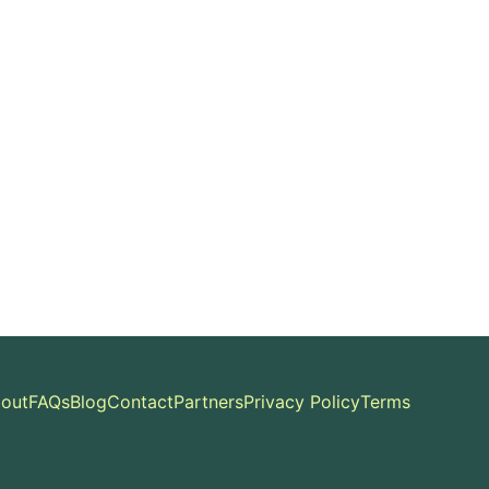
out
FAQs
Blog
Contact
Partners
Privacy Policy
Terms