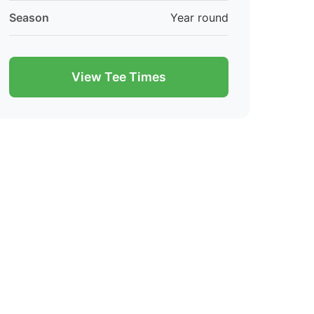
Season
Year round
View Tee Times