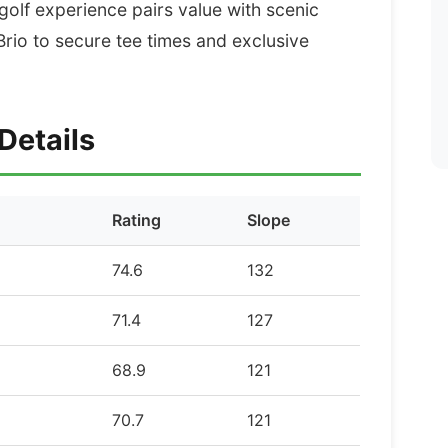
 golf experience pairs value with scenic
rio to secure tee times and exclusive
Details
Rating
Slope
74.6
132
71.4
127
68.9
121
70.7
121