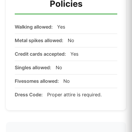
Policies
Walking allowed:
Yes
Metal spikes allowed:
No
Credit cards accepted:
Yes
Singles allowed:
No
Fivesomes allowed:
No
Dress Code:
Proper attire is required.