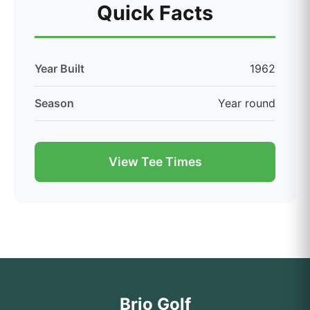
Quick Facts
Year Built
1962
Season
Year round
View Tee Times
Brio Golf