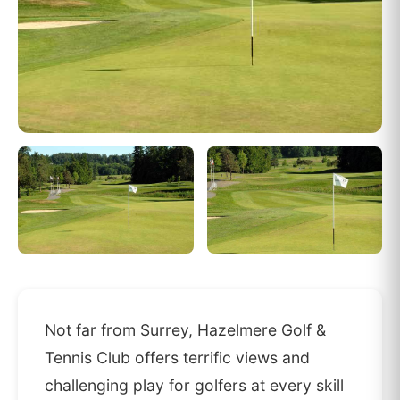
Not far from Surrey, Hazelmere Golf &
Tennis Club offers terrific views and
challenging play for golfers at every skill