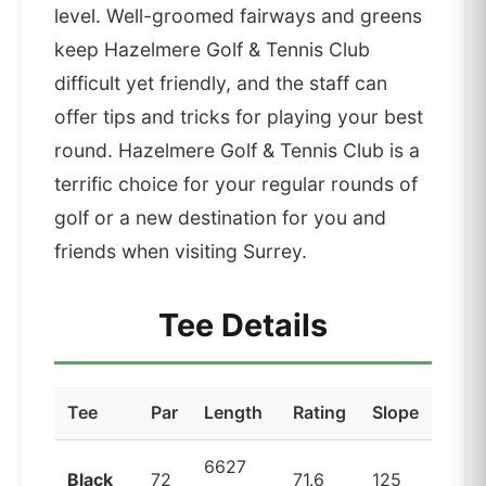
level. Well-groomed fairways and greens
keep Hazelmere Golf & Tennis Club
difficult yet friendly, and the staff can
offer tips and tricks for playing your best
round. Hazelmere Golf & Tennis Club is a
terrific choice for your regular rounds of
golf or a new destination for you and
friends when visiting Surrey.
Tee Details
Tee
Par
Length
Rating
Slope
6627
Black
72
71.6
125