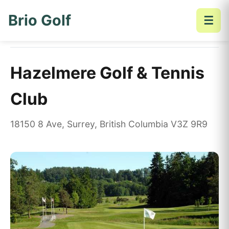
Brio Golf
☰
Home
Golf Courses
Hazelmere Golf & Tennis Club
Hazelmere Golf & Tennis
Club
18150 8 Ave, Surrey, British Columbia V3Z 9R9