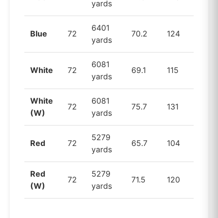
yards
6401
Blue
72
70.2
124
yards
6081
White
72
69.1
115
yards
White
6081
72
75.7
131
(W)
yards
5279
Red
72
65.7
104
yards
Red
5279
72
71.5
120
(W)
yards