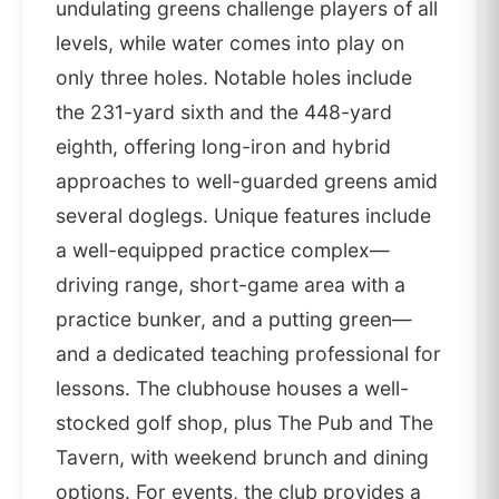
undulating greens challenge players of all
levels, while water comes into play on
only three holes. Notable holes include
the 231-yard sixth and the 448-yard
eighth, offering long-iron and hybrid
approaches to well-guarded greens amid
several doglegs. Unique features include
a well-equipped practice complex—
driving range, short-game area with a
practice bunker, and a putting green—
and a dedicated teaching professional for
lessons. The clubhouse houses a well-
stocked golf shop, plus The Pub and The
Tavern, with weekend brunch and dining
options. For events, the club provides a