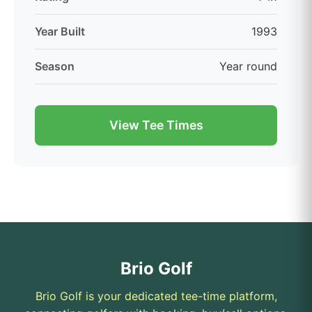
Year Built
1993
Season
Year round
View Tee Times
Brio Golf
Brio Golf is your dedicated tee-time platform,