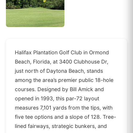
Halifax Plantation Golf Club in Ormond
Beach, Florida, at 3400 Clubhouse Dr,
just north of Daytona Beach, stands
among the area’s premier public 18-hole
courses. Designed by Bill Amick and
opened in 1993, this par-72 layout
measures 7,101 yards from the tips, with
five tee options and a slope of 128. Tree-
lined fairways, strategic bunkers, and