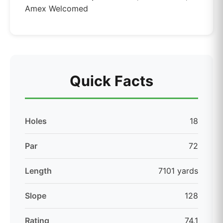
Amex Welcomed
Quick Facts
Holes
18
Par
72
Length
7101 yards
Slope
128
Rating
74.1