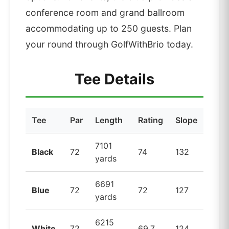
conference room and grand ballroom
accommodating up to 250 guests. Plan
your round through GolfWithBrio today.
Tee Details
Tee
Par
Length
Rating
Slope
7101
Black
72
74
132
yards
6691
Blue
72
72
127
yards
6215
White
72
69.7
124