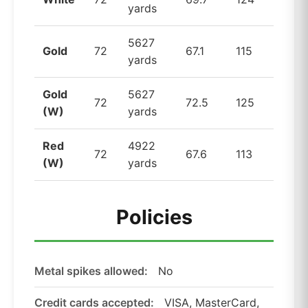
yards
5627
Gold
72
67.1
115
yards
Gold
5627
72
72.5
125
(W)
yards
Red
4922
72
67.6
113
(W)
yards
Policies
Metal spikes allowed:
No
Credit cards accepted:
VISA, MasterCard,