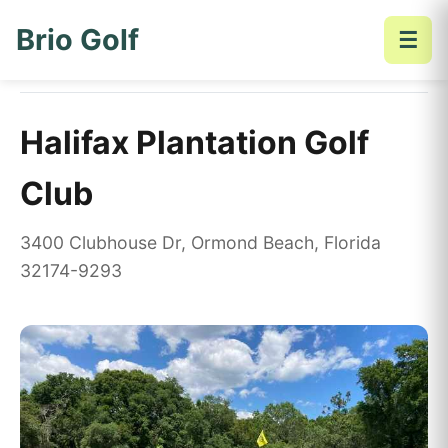
Brio Golf
☰
Home
Golf Courses
Halifax Plantation Golf Club
Halifax Plantation Golf
Club
3400 Clubhouse Dr, Ormond Beach, Florida
32174-9293