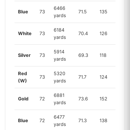
6466
Blue
73
71.5
135
yards
6184
White
73
70.4
126
yards
5914
Silver
73
69.3
118
yards
Red
5320
73
71.7
124
(W)
yards
6881
Gold
72
73.6
152
yards
6477
Blue
72
71.3
138
yards