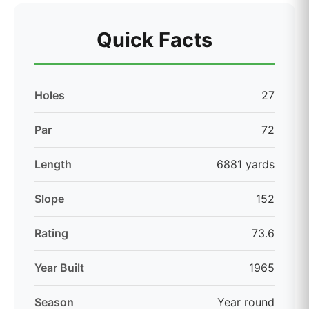
Quick Facts
Holes
27
Par
72
Length
6881 yards
Slope
152
Rating
73.6
Year Built
1965
Season
Year round