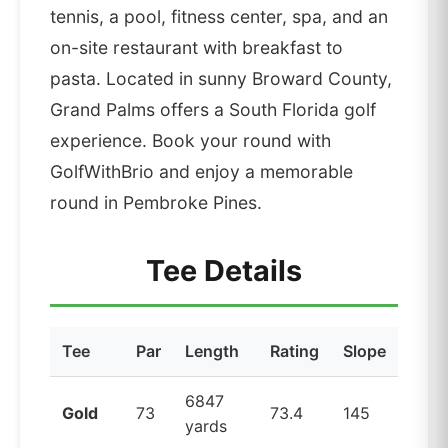
tennis, a pool, fitness center, spa, and an
on-site restaurant with breakfast to
pasta. Located in sunny Broward County,
Grand Palms offers a South Florida golf
experience. Book your round with
GolfWithBrio and enjoy a memorable
round in Pembroke Pines.
Tee Details
Tee
Par
Length
Rating
Slope
6847
Gold
73
73.4
145
yards