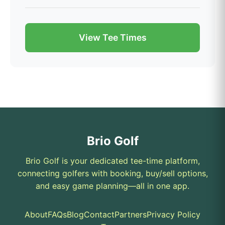
View Tee Times
Brio Golf
Brio Golf is your dedicated tee-time platform,
connecting golfers with booking, buy/sell options,
and easy game planning—all in one app.
About
FAQs
Blog
Contact
Partners
Privacy Policy