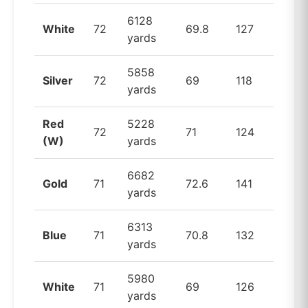
6128
White
72
69.8
127
yards
5858
Silver
72
69
118
yards
Red
5228
72
71
124
(W)
yards
6682
Gold
71
72.6
141
yards
6313
Blue
71
70.8
132
yards
5980
White
71
69
126
yards