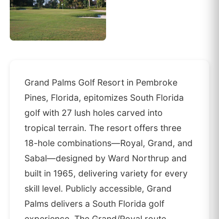
Grand Palms Golf Resort in Pembroke
Pines, Florida, epitomizes South Florida
golf with 27 lush holes carved into
tropical terrain. The resort offers three
18-hole combinations—Royal, Grand, and
Sabal—designed by Ward Northrup and
built in 1965, delivering variety for every
skill level. Publicly accessible, Grand
Palms delivers a South Florida golf
experience. The Grand/Royal route