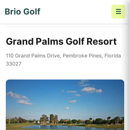
Brio Golf
☰
Home
Golf Courses
Grand Palms Golf Resort
Grand Palms Golf Resort
110 Grand Palms Drive, Pembroke Pines, Florida
33027