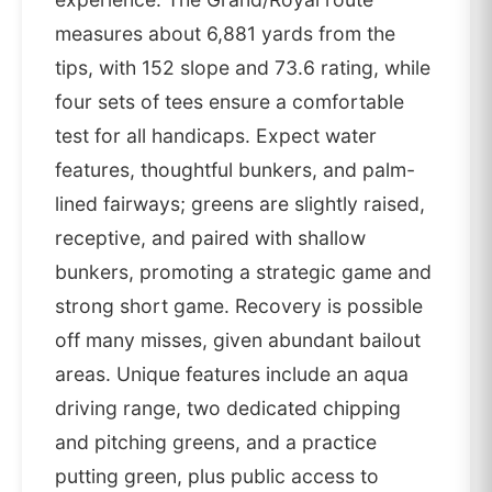
measures about 6,881 yards from the
tips, with 152 slope and 73.6 rating, while
four sets of tees ensure a comfortable
test for all handicaps. Expect water
features, thoughtful bunkers, and palm-
lined fairways; greens are slightly raised,
receptive, and paired with shallow
bunkers, promoting a strategic game and
strong short game. Recovery is possible
off many misses, given abundant bailout
areas. Unique features include an aqua
driving range, two dedicated chipping
and pitching greens, and a practice
putting green, plus public access to