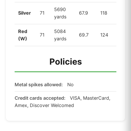
5690
Silver
71
67.9
118
yards
Red
5084
71
69.7
124
(W)
yards
Policies
Metal spikes allowed:
No
Credit cards accepted:
VISA, MasterCard,
Amex, Discover Welcomed