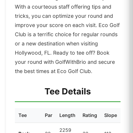
With a courteous staff offering tips and
tricks, you can optimize your round and
improve your score on each visit. Eco Golf
Club is a terrific choice for regular rounds
or a new destination when visiting
Hollywood, FL. Ready to tee off? Book
your round with GolfWithBrio and secure
the best times at Eco Golf Club.
Tee Details
Tee
Par
Length
Rating
Slope
2259