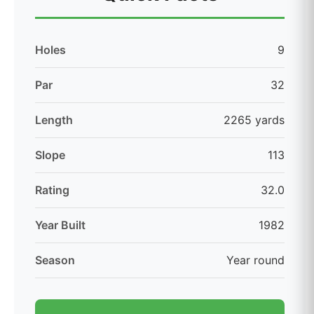
Holes
9
Par
32
Length
2265 yards
Slope
113
Rating
32.0
Year Built
1982
Season
Year round