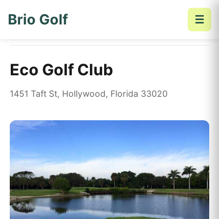
Brio Golf
☰
Home
Golf Courses
Eco Golf Club
Eco Golf Club
1451 Taft St, Hollywood, Florida 33020