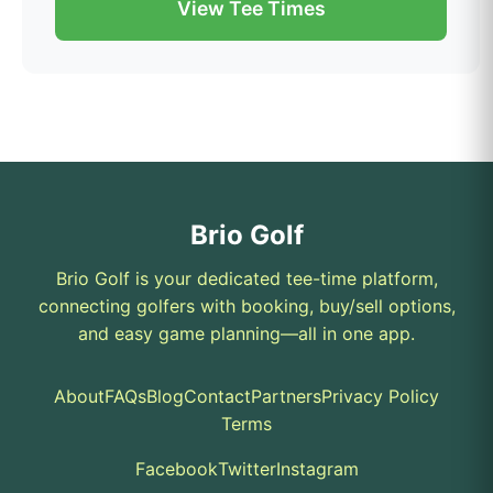
View Tee Times
Brio Golf
Brio Golf is your dedicated tee-time platform,
connecting golfers with booking, buy/sell options,
and easy game planning—all in one app.
About
FAQs
Blog
Contact
Partners
Privacy Policy
Terms
Facebook
Twitter
Instagram