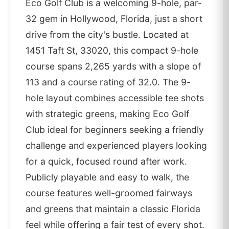
Eco Golf Club is a welcoming 9-hole, par-
32 gem in Hollywood, Florida, just a short
drive from the city's bustle. Located at
1451 Taft St, 33020, this compact 9-hole
course spans 2,265 yards with a slope of
113 and a course rating of 32.0. The 9-
hole layout combines accessible tee shots
with strategic greens, making Eco Golf
Club ideal for beginners seeking a friendly
challenge and experienced players looking
for a quick, focused round after work.
Publicly playable and easy to walk, the
course features well-groomed fairways
and greens that maintain a classic Florida
feel while offering a fair test of every shot.