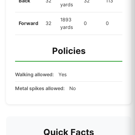
Back
32
32
113
yards
1893
Forward
32
0
0
yards
Policies
Walking allowed:
Yes
Metal spikes allowed:
No
Quick Facts