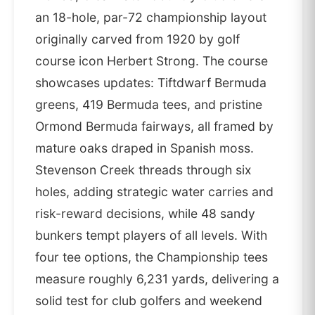
an 18-hole, par-72 championship layout
originally carved from 1920 by golf
course icon Herbert Strong. The course
showcases updates: Tiftdwarf Bermuda
greens, 419 Bermuda tees, and pristine
Ormond Bermuda fairways, all framed by
mature oaks draped in Spanish moss.
Stevenson Creek threads through six
holes, adding strategic water carries and
risk-reward decisions, while 48 sandy
bunkers tempt players of all levels. With
four tee options, the Championship tees
measure roughly 6,231 yards, delivering a
solid test for club golfers and weekend