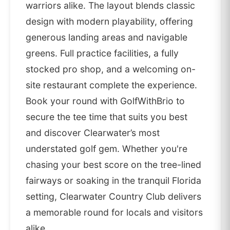
warriors alike. The layout blends classic
design with modern playability, offering
generous landing areas and navigable
greens. Full practice facilities, a fully
stocked pro shop, and a welcoming on-
site restaurant complete the experience.
Book your round with GolfWithBrio to
secure the tee time that suits you best
and discover Clearwater’s most
understated golf gem. Whether you're
chasing your best score on the tree-lined
fairways or soaking in the tranquil Florida
setting, Clearwater Country Club delivers
a memorable round for locals and visitors
alike.