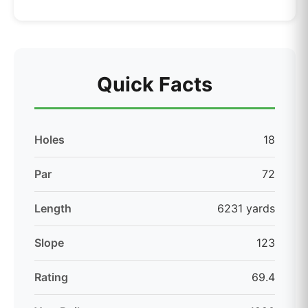
Quick Facts
Holes
18
Par
72
Length
6231 yards
Slope
123
Rating
69.4