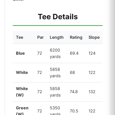
Tee Details
Tee
Par
Length
Rating
Slope
6200
Blue
72
69.4
124
yards
5858
White
72
68
122
yards
White
5858
72
74.8
132
(W)
yards
Green
5350
72
70.5
122
(W)
yards