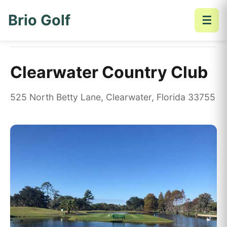
Brio Golf
☰
Home
Golf Courses
Clearwater Country Club
Clearwater Country Club
525 North Betty Lane, Clearwater, Florida 33755