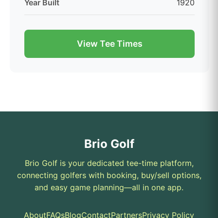
Year Built
1920
View Tee Times
Brio Golf
Brio Golf is your dedicated tee-time platform,
connecting golfers with booking, buy/sell options,
and easy game planning—all in one app.
About
FAQs
Blog
Contact
Partners
Privacy Policy