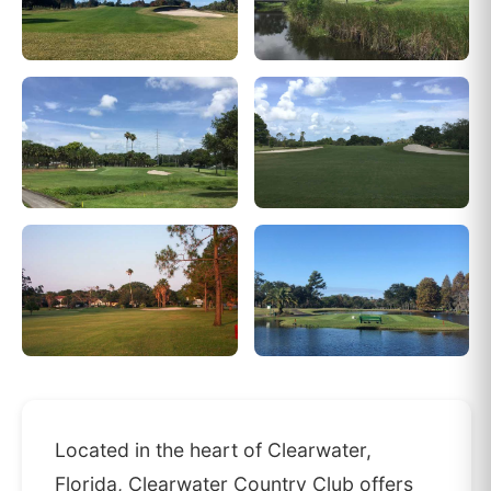
Located in the heart of Clearwater,
Florida, Clearwater Country Club offers