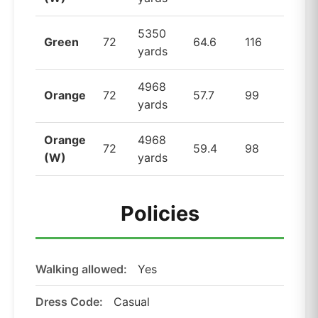
5350
Green
72
64.6
116
yards
4968
Orange
72
57.7
99
yards
Orange
4968
72
59.4
98
(W)
yards
Policies
Walking allowed:
Yes
Dress Code:
Casual