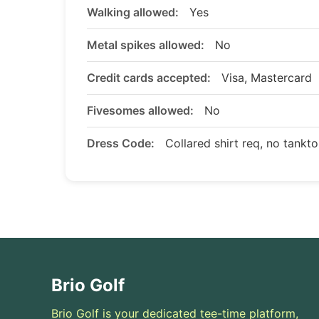
Walking allowed:
Yes
Metal spikes allowed:
No
Credit cards accepted:
Visa, Mastercard
Fivesomes allowed:
No
Dress Code:
Collared shirt req, no tankt
Brio Golf
Brio Golf is your dedicated tee-time platform,