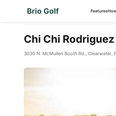
Brio Golf
Features
How
Home
Golf Courses
Chi Chi Rodriguez Golf Club
Chi Chi Rodriguez
3030 N. McMullen Booth Rd., Clearwater, 