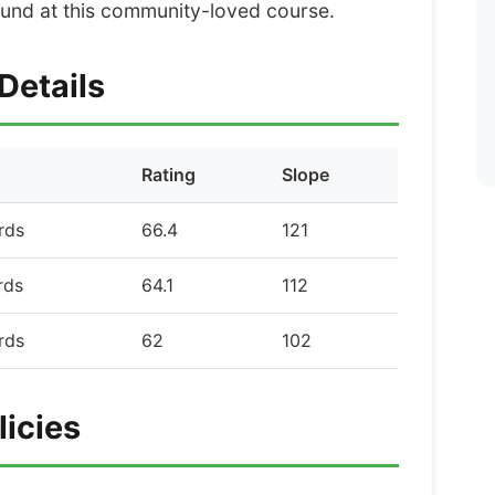
und at this community-loved course.
Details
Rating
Slope
rds
66.4
121
rds
64.1
112
rds
62
102
licies