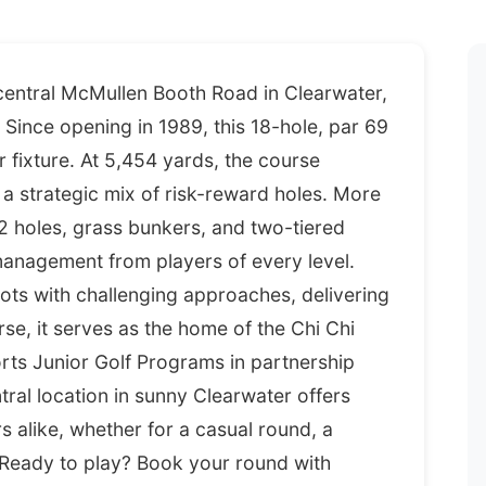
 central McMullen Booth Road in Clearwater,
Since opening in 1989, this 18-hole, par 69
 fixture. At 5,454 yards, the course
 strategic mix of risk-reward holes. More
2 holes, grass bunkers, and two-tiered
nagement from players of every level.
ts with challenging approaches, delivering
rse, it serves as the home of the Chi Chi
ts Junior Golf Programs in partnership
ntral location in sunny Clearwater offers
s alike, whether for a casual round, a
 Ready to play? Book your round with