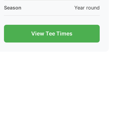
Season
Year round
View Tee Times