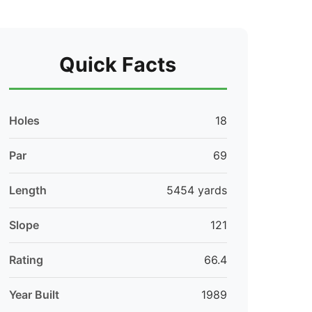
Quick Facts
Holes
18
Par
69
Length
5454 yards
Slope
121
Rating
66.4
Year Built
1989