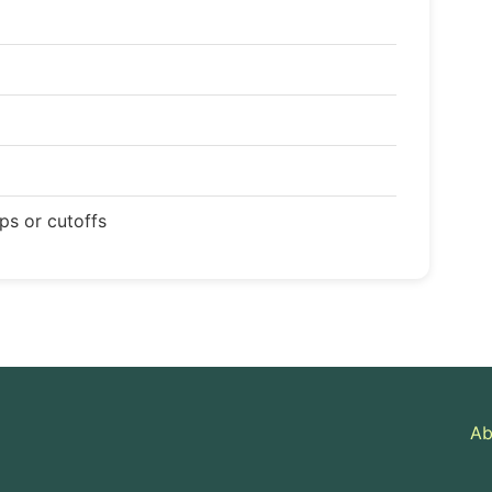
ops or cutoffs
Ab