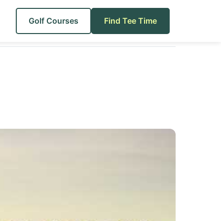
Golf Courses
Find Tee Time