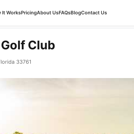
 It Works
Pricing
About Us
FAQs
Blog
Contact Us
 Golf Club
Florida 33761