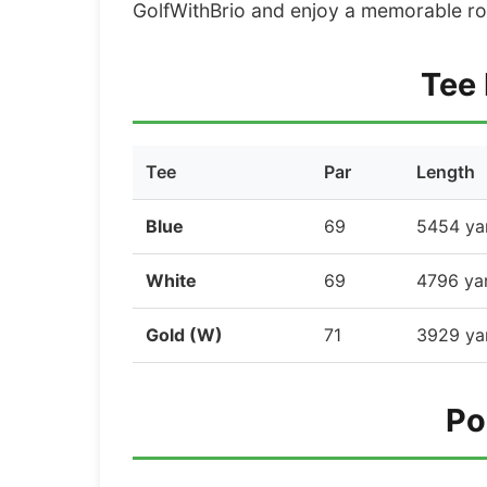
GolfWithBrio and enjoy a memorable ro
Tee 
Tee
Par
Length
Blue
69
5454 ya
White
69
4796 ya
Gold (W)
71
3929 ya
Po