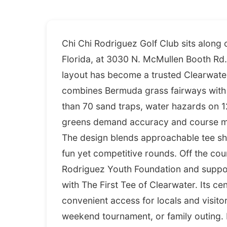
Chi Chi Rodriguez Golf Club sits along
Florida, at 3030 N. McMullen Booth Rd. 
layout has become a trusted Clearwater
combines Bermuda grass fairways with a
than 70 sand traps, water hazards on 1
greens demand accuracy and course ma
The design blends approachable tee sho
fun yet competitive rounds. Off the cou
Rodriguez Youth Foundation and suppor
with The First Tee of Clearwater. Its ce
convenient access for locals and visitor
weekend tournament, or family outing.