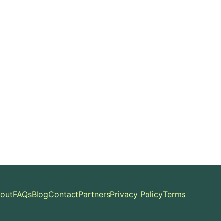
out
FAQs
Blog
Contact
Partners
Privacy Policy
Terms