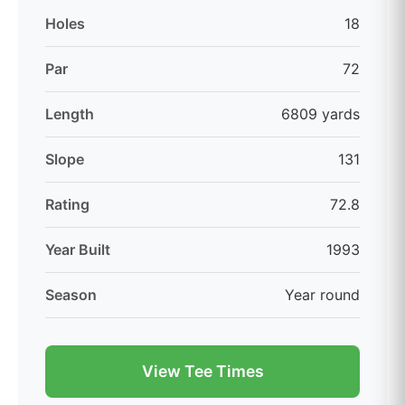
Holes
18
Par
72
Length
6809 yards
Slope
131
Rating
72.8
Year Built
1993
Season
Year round
View Tee Times