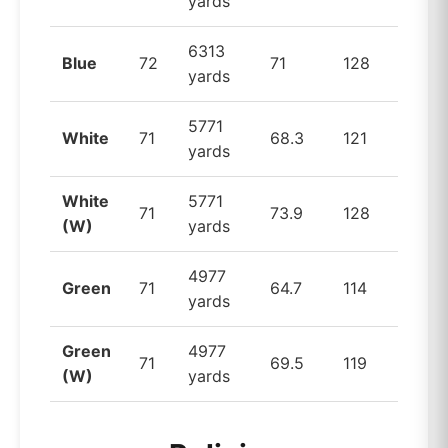
yards
6313
Blue
72
71
128
yards
5771
White
71
68.3
121
yards
White
5771
71
73.9
128
(W)
yards
4977
Green
71
64.7
114
yards
Green
4977
71
69.5
119
(W)
yards