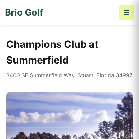
Brio Golf
☰
Home
Golf Courses
Champions Club at Summerfield
Champions Club at
Summerfield
3400 SE Summerfield Way, Stuart, Florida 34997