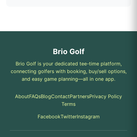
Brio Golf
Brio Golf is your dedicated tee-time platform,
connecting golfers with booking, buy/sell options,
and easy game planning—all in one app.
About
FAQs
Blog
Contact
Partners
Privacy Policy
Terms
Facebook
Twitter
Instagram