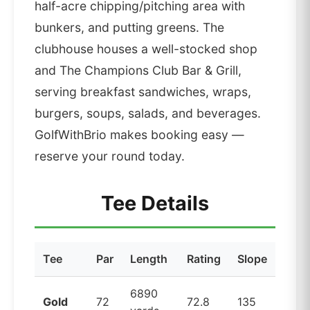
half-acre chipping/pitching area with
bunkers, and putting greens. The
clubhouse houses a well-stocked shop
and The Champions Club Bar & Grill,
serving breakfast sandwiches, wraps,
burgers, soups, salads, and beverages.
GolfWithBrio makes booking easy —
reserve your round today.
Tee Details
Tee
Par
Length
Rating
Slope
6890
Gold
72
72.8
135