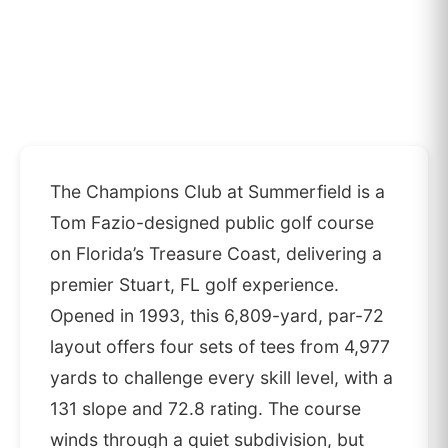
The Champions Club at Summerfield is a
Tom Fazio-designed public golf course
on Florida’s Treasure Coast, delivering a
premier Stuart, FL golf experience.
Opened in 1993, this 6,809-yard, par-72
layout offers four sets of tees from 4,977
yards to challenge every skill level, with a
131 slope and 72.8 rating. The course
winds through a quiet subdivision, but