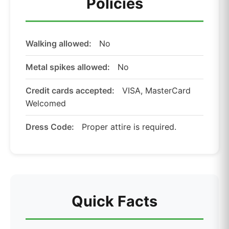
Policies
Walking allowed:
No
Metal spikes allowed:
No
Credit cards accepted:
VISA, MasterCard
Welcomed
Dress Code:
Proper attire is required.
Quick Facts