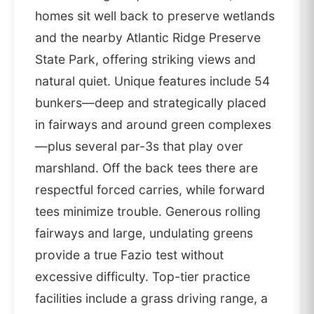
homes sit well back to preserve wetlands
and the nearby Atlantic Ridge Preserve
State Park, offering striking views and
natural quiet. Unique features include 54
bunkers—deep and strategically placed
in fairways and around green complexes
—plus several par-3s that play over
marshland. Off the back tees there are
respectful forced carries, while forward
tees minimize trouble. Generous rolling
fairways and large, undulating greens
provide a true Fazio test without
excessive difficulty. Top-tier practice
facilities include a grass driving range, a