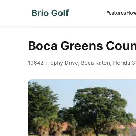
Brio Golf
Features
How
Home
Golf Courses
Boca Greens Country Club
Boca Greens Coun
19642 Trophy Drive, Boca Raton, Florida 