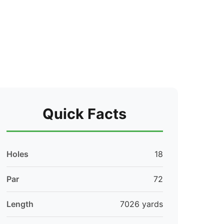
Quick Facts
Holes
18
Par
72
Length
7026 yards