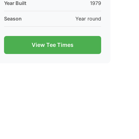
Year Built
1979
Season
Year round
View Tee Times