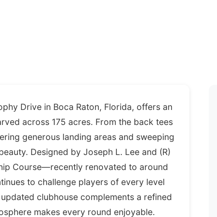
hy Drive in Boca Raton, Florida, offers an
arved across 175 acres. From the back tees
vering generous landing areas and sweeping
 beauty. Designed by Joseph L. Lee and (R)
ship Course—recently renovated to around
inues to challenge players of every level
b's updated clubhouse complements a refined
tmosphere makes every round enjoyable.