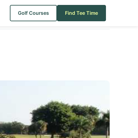
Golf Courses
Find Tee Time