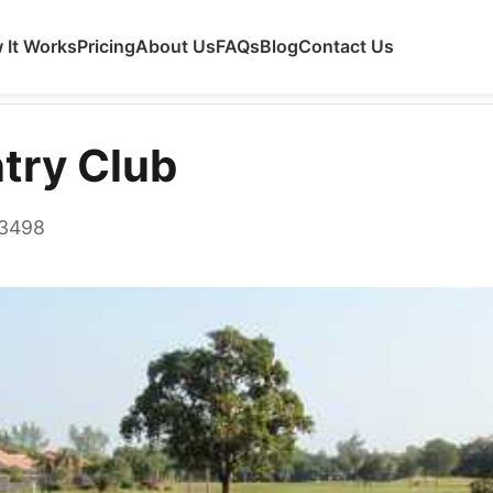
 It Works
Pricing
About Us
FAQs
Blog
Contact Us
try Club
33498