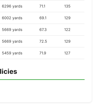
6296 yards
71.1
135
6002 yards
69.1
129
5669 yards
67.3
122
5669 yards
72.5
129
5459 yards
71.9
127
licies