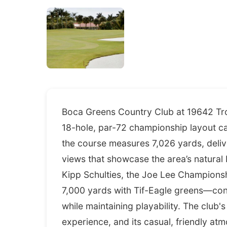
Boca Greens Country Club at 19642 Trop
18-hole, par-72 championship layout c
the course measures 7,026 yards, deli
views that showcase the area’s natural
Kipp Schulties, the Joe Lee Champion
7,000 yards with Tif-Eagle greens—cont
while maintaining playability. The clu
experience, and its casual, friendly a