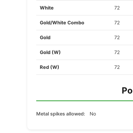
White
72
Gold/White Combo
72
Gold
72
Gold (W)
72
Red (W)
72
Po
Metal spikes allowed:
No