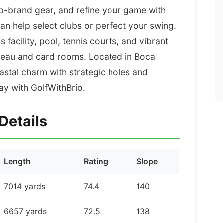
op-brand gear, and refine your game with
n help select clubs or perfect your swing.
facility, pool, tennis courts, and vibrant
ureau and card rooms. Located in Boca
astal charm with strategic holes and
y with GolfWithBrio.
Details
Length
Rating
Slope
7014 yards
74.4
140
6657 yards
72.5
138