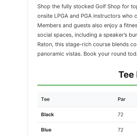
Shop the fully stocked Golf Shop for t
onsite LPGA and PGA instructors who ca
Members and guests also enjoy a fitness 
social spaces, including a speaker’s b
Raton, this stage-rich course blends co
panoramic vistas. Book your round toda
Tee 
Tee
Par
Black
72
Blue
72