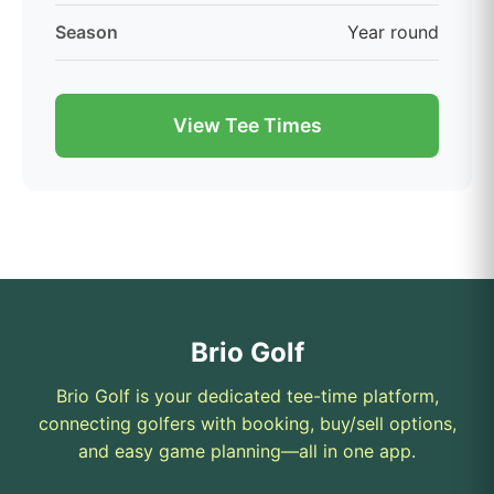
Season
Year round
View Tee Times
Brio Golf
Brio Golf is your dedicated tee-time platform,
connecting golfers with booking, buy/sell options,
and easy game planning—all in one app.