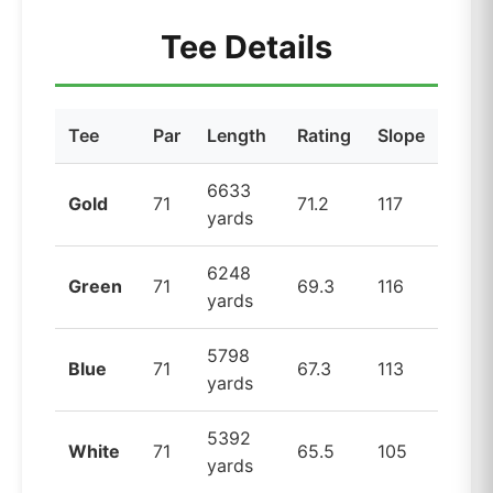
Tee Details
Tee
Par
Length
Rating
Slope
6633
Gold
71
71.2
117
yards
6248
Green
71
69.3
116
yards
5798
Blue
71
67.3
113
yards
5392
White
71
65.5
105
yards