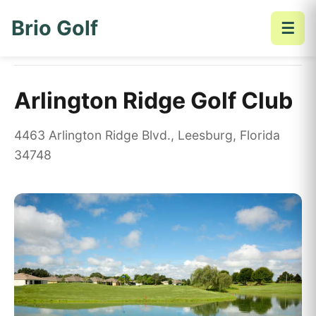
Brio Golf
☰
Home
Golf Courses
Arlington Ridge Golf Club
Arlington Ridge Golf Club
4463 Arlington Ridge Blvd., Leesburg, Florida
34748