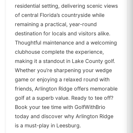
residential setting, delivering scenic views
of central Florida’s countryside while
remaining a practical, year-round
destination for locals and visitors alike.
Thoughtful maintenance and a welcoming
clubhouse complete the experience,
making it a standout in Lake County golf.
Whether you’re sharpening your wedge
game or enjoying a relaxed round with
friends, Arlington Ridge offers memorable
golf at a superb value. Ready to tee off?
Book your tee time with GolfWithBrio
today and discover why Arlington Ridge
is a must-play in Leesburg.