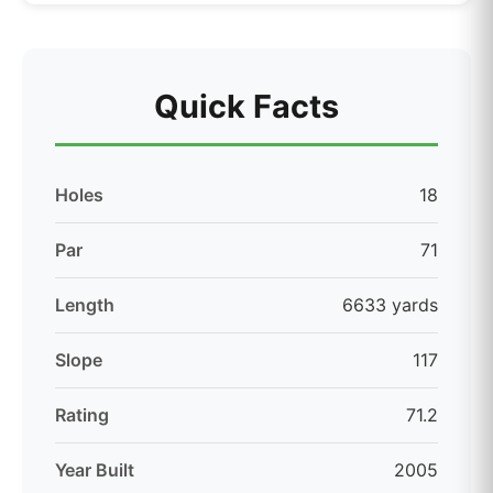
Quick Facts
Holes
18
Par
71
Length
6633 yards
Slope
117
Rating
71.2
Year Built
2005