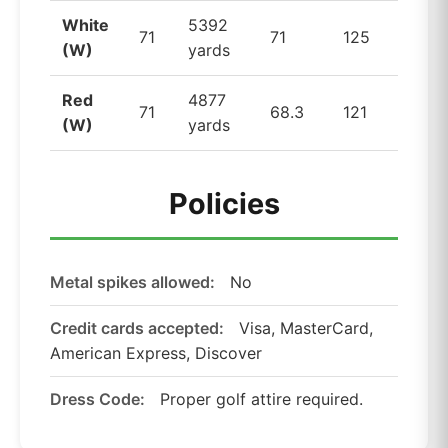
White
5392
71
71
125
(W)
yards
Red
4877
71
68.3
121
(W)
yards
Policies
Metal spikes allowed:
No
Credit cards accepted:
Visa, MasterCard,
American Express, Discover
Dress Code:
Proper golf attire required.