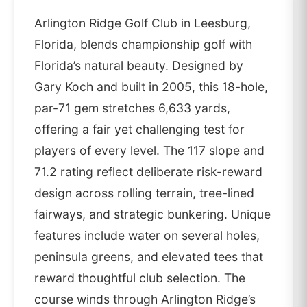
Arlington Ridge Golf Club in Leesburg,
Florida, blends championship golf with
Florida’s natural beauty. Designed by
Gary Koch and built in 2005, this 18-hole,
par-71 gem stretches 6,633 yards,
offering a fair yet challenging test for
players of every level. The 117 slope and
71.2 rating reflect deliberate risk-reward
design across rolling terrain, tree-lined
fairways, and strategic bunkering. Unique
features include water on several holes,
peninsula greens, and elevated tees that
reward thoughtful club selection. The
course winds through Arlington Ridge’s